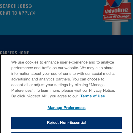
SEARCH JOBS
CHAT TO APPLY
CAREERS HOME
SERVICE CENTER
We use cookies to enhance user experience and to analyze
CORPORATE
performance and traffic on our website. We may also share
information about your use of our site with our social media,
CULTURE
advertising and analytics partners. You can choose to
FAQS
accept all or adjust your settings by clicking "Manage
JOB SEARCH
Preferences". To learn more, please visit our Privacy Notice.
CHAT TO APPLY
By click "Accept All", you agree to our
Terms of Use
Manage Preferences
VIOC Home
Terms & Conditions
Investors
Privacy Policy
Reject Non-Essential
Copyright ©
2026
Valvoline LLC. All rights reserved.