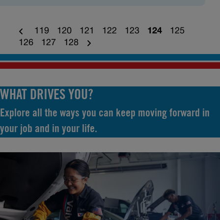
119
120
121
122
123
124
125
126
127
128
WHAT DRIVES YOU?
Explore all the ways you can keep moving forward in
your job and in your life.