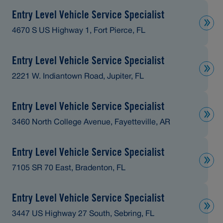
Entry Level Vehicle Service Specialist
4670 S US Highway 1, Fort Pierce, FL
Entry Level Vehicle Service Specialist
2221 W. Indiantown Road, Jupiter, FL
Entry Level Vehicle Service Specialist
3460 North College Avenue, Fayetteville, AR
Entry Level Vehicle Service Specialist
7105 SR 70 East, Bradenton, FL
Entry Level Vehicle Service Specialist
3447 US Highway 27 South, Sebring, FL