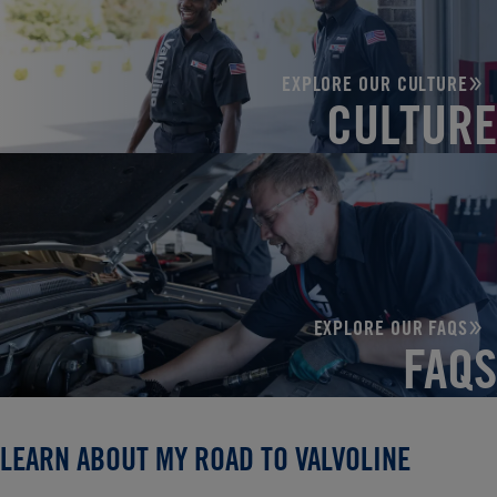
EXPLORE OUR CULTURE
CULTURE
EXPLORE OUR FAQS
FAQS
LEARN ABOUT MY ROAD TO VALVOLINE