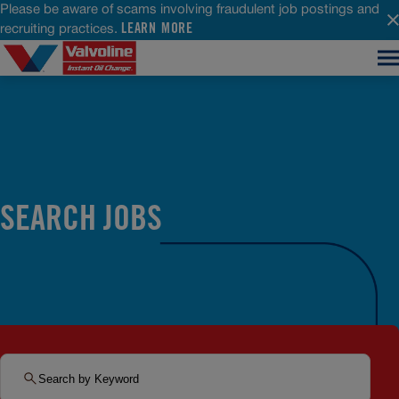
Please be aware of scams involving fraudulent job postings and
LEARN MORE
recruiting practices.
SEARCH JOBS