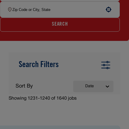
Use your location
SEARCH
Search Filters
Sort By
Date
Showing
1231
-
1240
of
1640
jobs