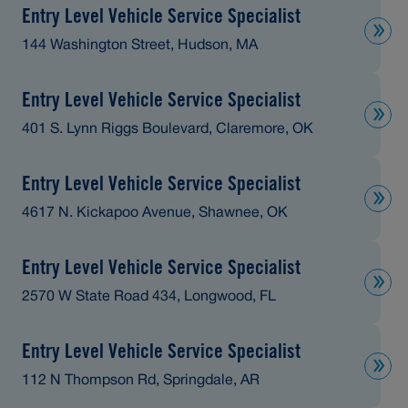
Entry Level Vehicle Service Specialist
144 Washington Street, Hudson, MA
Entry Level Vehicle Service Specialist
401 S. Lynn Riggs Boulevard, Claremore, OK
Entry Level Vehicle Service Specialist
4617 N. Kickapoo Avenue, Shawnee, OK
Entry Level Vehicle Service Specialist
2570 W State Road 434, Longwood, FL
Entry Level Vehicle Service Specialist
112 N Thompson Rd, Springdale, AR