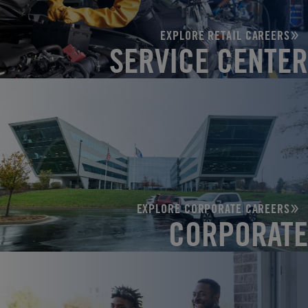
EXPLORE RETAIL CAREERS
SERVICE CENTER
EXPLORE CORPORATE CAREERS
CORPORATE