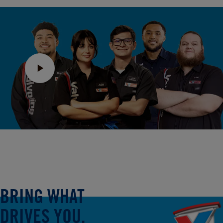
BRING WHAT
DRIVES YOU.