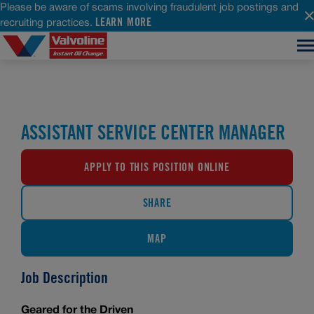
Please be aware of scams involving fraudulent job postings and
LEARN MORE
recruiting practices.
ASSISTANT SERVICE CENTER MANAGER
APPLY TO THIS POSITION ONLINE
SHARE
MAP
Job Description
Geared for the Driven