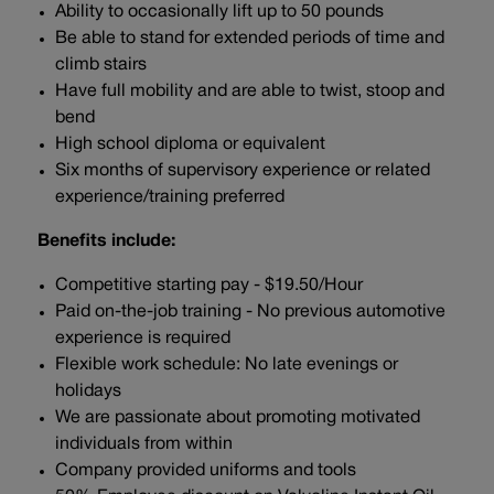
Ability to occasionally lift up to 50 pounds
Be able to stand for extended periods of time and
climb stairs
Have full mobility and are able to twist, stoop and
bend
High school diploma or equivalent
Six months of supervisory experience or related
experience/training preferred
Benefits include:
Competitive starting pay - $19.50/Hour
Paid on-the-job training - No previous automotive
experience is required
Flexible work schedule: No late evenings or
holidays
We are passionate about promoting motivated
individuals from within
Company provided uniforms and tools