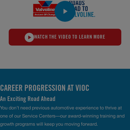
WATCH THE VIDEO TO LEARN MORE
CAREER PROGRESSION AT VIOC
An Exciting Road Ahead
You don’t need previous automotive experience to thrive at
one of our Service Centers—our award-winning training and
growth programs will keep you moving forward.