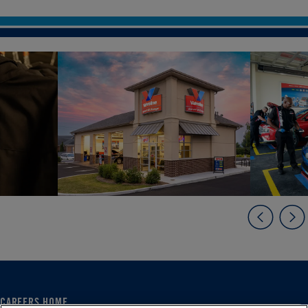
CAREERS HOME