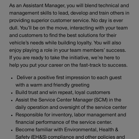
As an Assistant Manager, you will blend technical and
management skills to lead, develop and train others in
providing superior customer service. No day is ever
dull. You’ll be on the move, interacting with your team
and customers to find the best solutions for their
vehicle’s needs while building loyalty. You will also
enjoy playing a role in your team members’ success.
If you are ready to take the initiative, we’re here to
help you put your career on the fast-track to success.
Deliver a positive first impression to each guest
with a warm and friendly greeting
Build trust and win repeat, loyal customers
Assist the Service Center Manager (SCM) in the
daily operation and oversight of the service center
Responsible for inventory, labor management and
financial performance of the service center.
Become familiar with Environmental, Health &
Safety (EH&S) compliance and other policies and