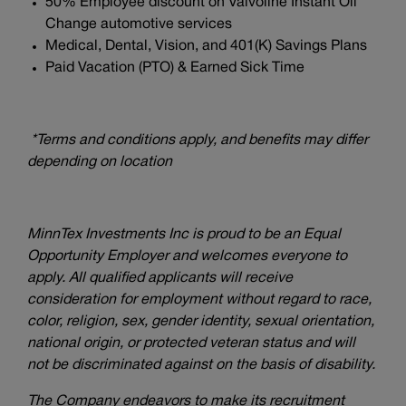
50% Employee discount on Valvoline Instant Oil
Change automotive services
Medical, Dental, Vision, and 401(K) Savings Plans
Paid Vacation (PTO) & Earned Sick Time
*Terms and conditions apply, and benefits may differ
depending on location
MinnTex Investments Inc is proud to be an Equal
Opportunity Employer and welcomes everyone to
apply. All qualified applicants will receive
consideration for employment without regard to race,
color, religion, sex, gender identity, sexual orientation,
national origin, or protected veteran status and will
not be discriminated against on the basis of disability.
The Company endeavors to make its recruitment