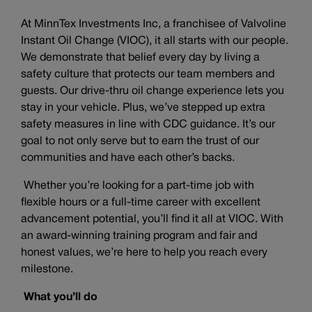
At MinnTex Investments Inc, a franchisee of Valvoline
Instant Oil Change (VIOC), it all starts with our people.
We demonstrate that belief every day by living a
safety culture that protects our team members and
guests. Our drive-thru oil change experience lets you
stay in your vehicle. Plus, we’ve stepped up extra
safety measures in line with CDC guidance. It’s our
goal to not only serve but to earn the trust of our
communities and have each other’s backs.
Whether you’re looking for a part-time job with
flexible hours or a full-time career with excellent
advancement potential, you’ll find it all at VIOC. With
an award-winning training program and fair and
honest values, we’re here to help you reach every
milestone.
What you’ll do