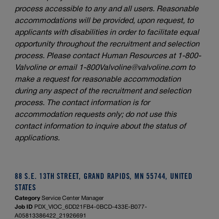
process accessible to any and all users. Reasonable
accommodations will be provided, upon request, to
applicants with disabilities in order to facilitate equal
opportunity throughout the recruitment and selection
process. Please contact Human Resources at 1-800-
Valvoline or email
1-800Valvoline@valvoline.com
to
make a request for reasonable accommodation
during any aspect of the recruitment and selection
process. The contact information is for
accommodation requests only; do not use this
contact information to inquire about the status of
applications.
88 S.E. 13TH STREET, GRAND RAPIDS, MN 55744, UNITED
STATES
Category
Service Center Manager
Job ID
PDX_VIOC_6DD21FB4-0BCD-433E-B077-
A05813386422_21926691