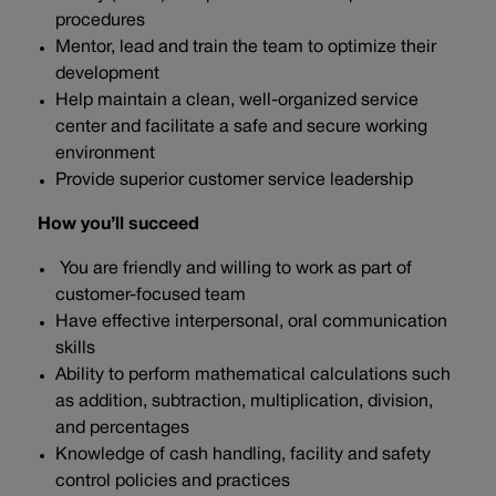
procedures
Mentor, lead and train the team to optimize their
development
Help maintain a clean, well-organized service
center and facilitate a safe and secure working
environment
Provide superior customer service leadership
How you’ll succeed
You are friendly and willing to work as part of
customer-focused team
Have effective interpersonal, oral communication
skills
Ability to perform mathematical calculations such
as addition, subtraction, multiplication, division,
and percentages
Knowledge of cash handling, facility and safety
control policies and practices