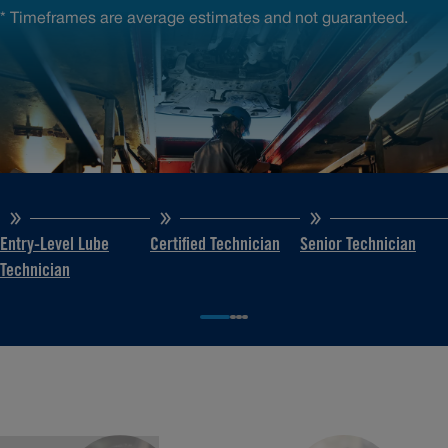
* Timeframes are average estimates and not guaranteed.
Entry-Level Lube
Certified Technician
Senior Technician
Technician