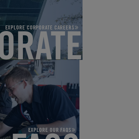
EXPLORE CORPORATE CAREERS
ORATE
EXPLORE OUR FAQS