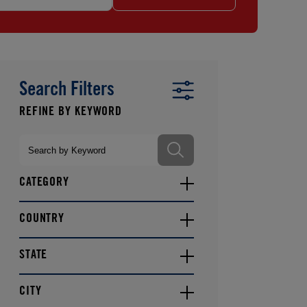
Search Filters
CATEGORY
COUNTRY
STATE
CITY