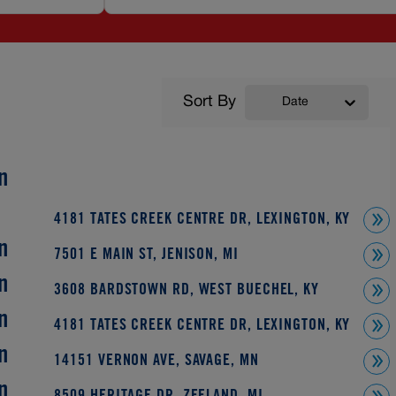
Sort By
Date
n
4181 TATES CREEK CENTRE DR, LEXINGTON, KY
n
7501 E MAIN ST, JENISON, MI
n
3608 BARDSTOWN RD, WEST BUECHEL, KY
n
4181 TATES CREEK CENTRE DR, LEXINGTON, KY
n
14151 VERNON AVE, SAVAGE, MN
n