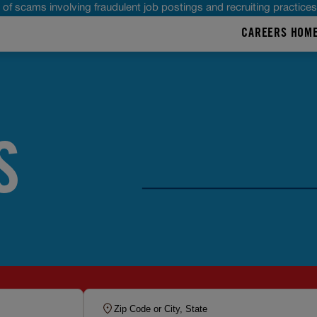
of scams involving fraudulent job postings and recruiting practice
CAREERS HOM
S