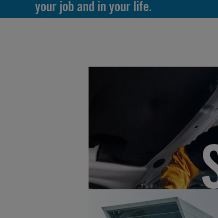
your job and in your life.