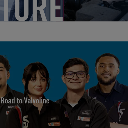
TURE
Road to Valvoline