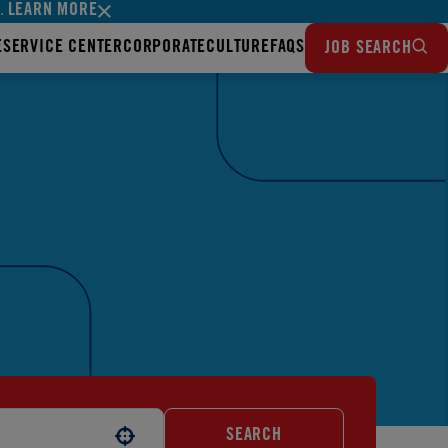
LEARN MORE
s.
E
SERVICE CENTER
CORPORATE
CULTURE
FAQS
JOB SEARCH
SEARCH
Use your location