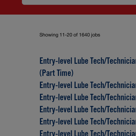
Showing
11
-
20
of
1640
jobs
Entry-level Lube Tech/Technicia
(Part Time)
Entry-level Lube Tech/Technicia
Entry-level Lube Tech/Technicia
Entry-level Lube Tech/Technicia
Entry-level Lube Tech/Technicia
Entry-level Lube Tech/Technicia