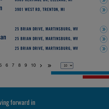
8509 HERITAGE DR, ZEELAND, MI
n
3901 WEST RD, TRENTON, MI
25 BRIAN DRIVE, MARTINSBURG, WV
ian
25 BRIAN DRIVE, MARTINSBURG, WV
25 BRIAN DRIVE, MARTINSBURG, WV
5
6
7
8
9
10
ving forward in