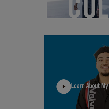
CUL
Learn About My 