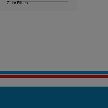
Clear Filters