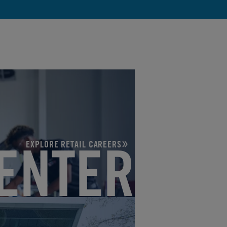
EXPLORE RETAIL CAREERS
ENTER