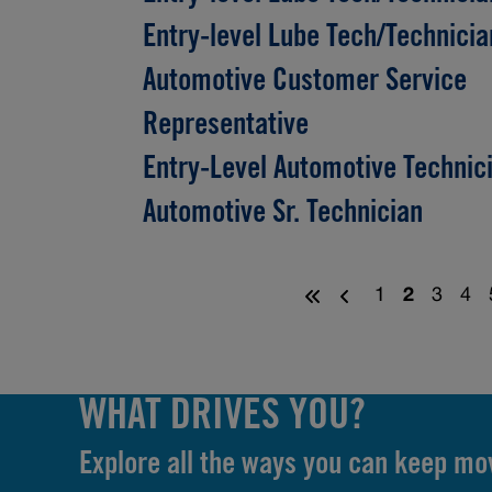
Entry-level Lube Tech/Technicia
Automotive Customer Service
Representative
Entry-Level Automotive Technic
Automotive Sr. Technician
1
2
3
4
WHAT DRIVES YOU?
Explore all the ways you can keep mo