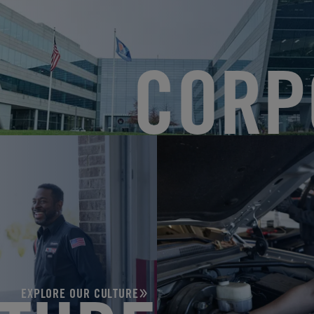
CORP
EXPLORE OUR CULTURE