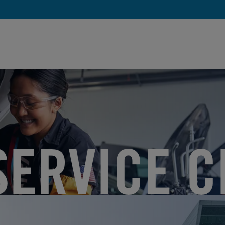
SERVICE C