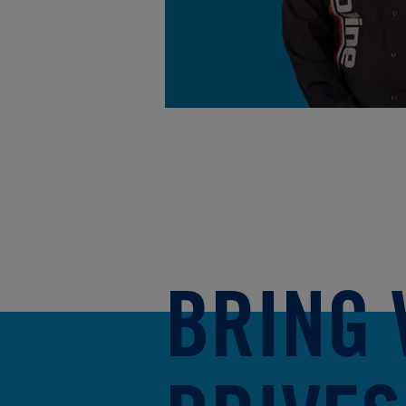
BRING