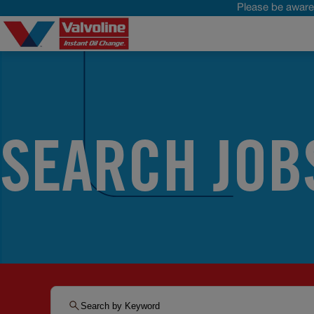
Please be aware 
SEARCH JOB