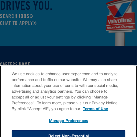
DRIVES YOU.
SEARCH JOBS
CHAT TO APPLY
CAREERS HOME
SERVICE CENTER
We use cookies to enhance user experience and to analyze
CORPORATE
performance and traffic on our website. We may also share
information about your use of our site with our social media,
CULTURE
advertising and analytics partners. You can choose to
FAQS
accept all or adjust your settings by clicking "Manage
JOB SEARCH
Preferences". To learn more, please visit our Privacy Notice.
CHAT TO APPLY
By click "Accept All", you agree to our
Terms of Use
Manage Preferences
VIOC Home
Terms & Conditions
Investors
Privacy Policy
Reject Non-Essential