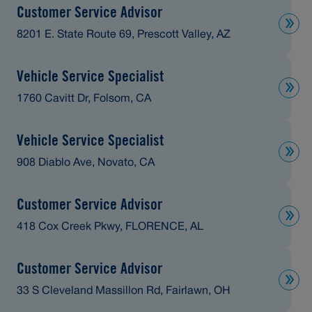
Customer Service Advisor
8201 E. State Route 69, Prescott Valley, AZ
Vehicle Service Specialist
1760 Cavitt Dr, Folsom, CA
Vehicle Service Specialist
908 Diablo Ave, Novato, CA
Customer Service Advisor
418 Cox Creek Pkwy, FLORENCE, AL
Customer Service Advisor
33 S Cleveland Massillon Rd, Fairlawn, OH