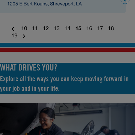
1205 E Bert Kouns, Shreveport, LA
10
11
12
13
14
15
16
17
18
19
WHAT DRIVES YOU?
Explore all the ways you can keep moving forward in
your job and in your life.