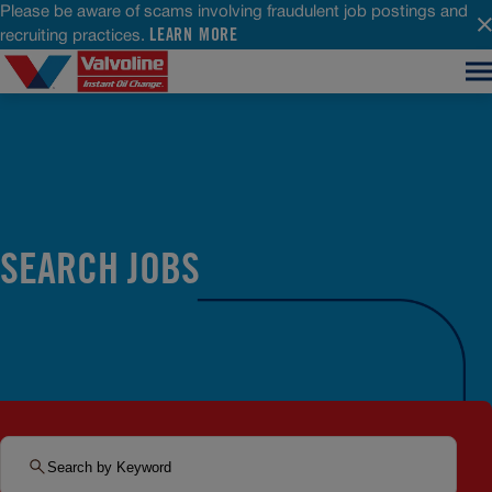
Please be aware of scams involving fraudulent job postings and
LEARN MORE
recruiting practices.
SEARCH JOBS