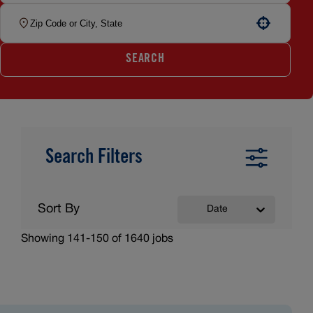
Use your location
SEARCH
Search Filters
Sort By
Date
Showing
141
-
150
of
1640
jobs