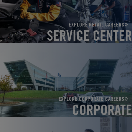
EXPLORE RETAIL CAREERS
SERVICE CENTER
EXPLORE CORPORATE CAREERS
CORPORATE