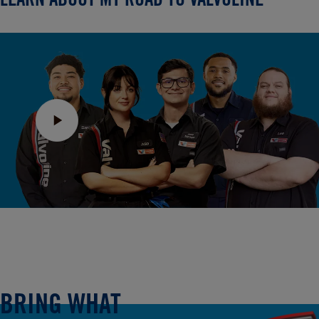
LEARN ABOUT MY ROAD TO VALVOLINE
BRING WHAT