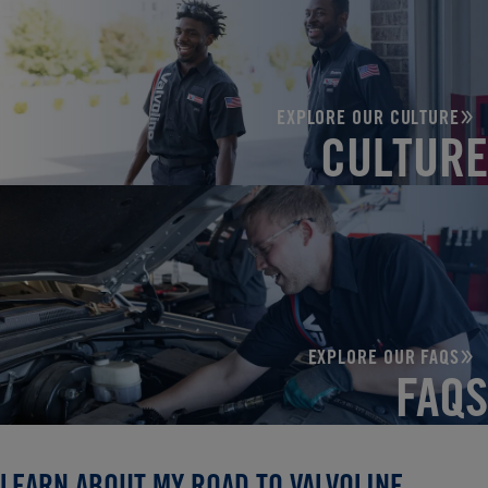
EXPLORE OUR CULTURE
CULTURE
EXPLORE OUR FAQS
FAQS