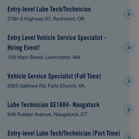
Entry-level Lube Tech/Technician
2184 S Highway 97, Redmond, OR
Entry Level Vehicle Service Specialist -
Hiring Event!
158 Main Street, Leominster, MA
Vehicle Service Specialist (Full Time)
2925 Gallows Rd, Falls Church, VA
Lube Technician GE1604- Naugatuck
648 Rubber Avenue, Naugatuck, CT
Entry-level Lube Tech/Technician (Part Time)