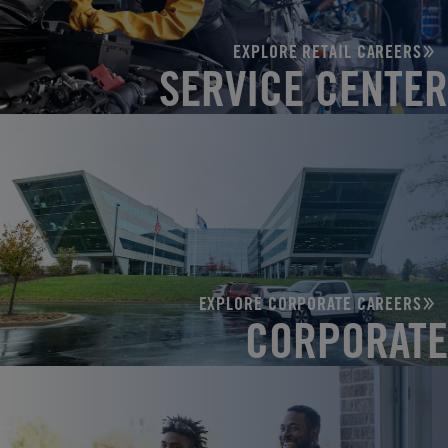
EXPLORE RETAIL CAREERS
SERVICE CENTER
EXPLORE CORPORATE CAREERS
CORPORATE