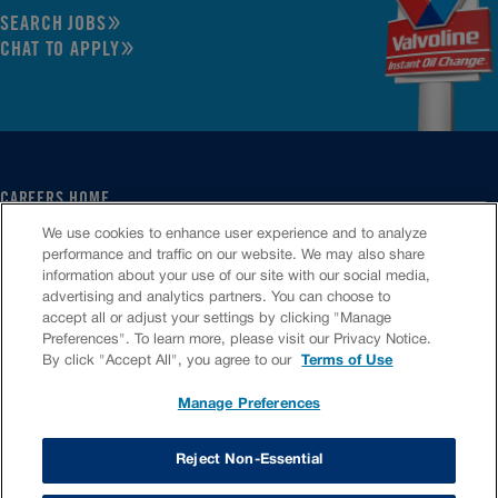
SEARCH JOBS
CHAT TO APPLY
CAREERS HOME
SERVICE CENTER
We use cookies to enhance user experience and to analyze
CORPORATE
performance and traffic on our website. We may also share
information about your use of our site with our social media,
CULTURE
advertising and analytics partners. You can choose to
FAQS
accept all or adjust your settings by clicking "Manage
JOB SEARCH
Preferences". To learn more, please visit our Privacy Notice.
CHAT TO APPLY
By click "Accept All", you agree to our
Terms of Use
Manage Preferences
VIOC Home
Terms & Conditions
Investors
Privacy Policy
Reject Non-Essential
Copyright ©
2026
Valvoline LLC. All rights reserved.