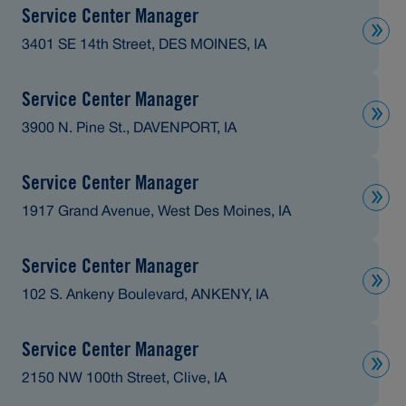
Service Center Manager
3401 SE 14th Street, DES MOINES, IA
Service Center Manager
3900 N. Pine St., DAVENPORT, IA
Service Center Manager
1917 Grand Avenue, West Des Moines, IA
Service Center Manager
102 S. Ankeny Boulevard, ANKENY, IA
Service Center Manager
2150 NW 100th Street, Clive, IA