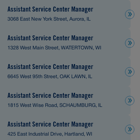
Assistant Service Center Manager
3068 East New York Street, Aurora, IL
Assistant Service Center Manager
1328 West Main Street, WATERTOWN, WI
Assistant Service Center Manager
6645 West 95th Street, OAK LAWN, IL
Assistant Service Center Manager
1815 West Wise Road, SCHAUMBURG, IL
Assistant Service Center Manager
425 East Industrial Drive, Hartland, WI