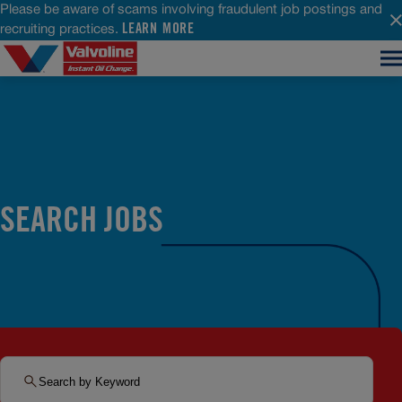
Please be aware of scams involving fraudulent job postings and
LEARN MORE
recruiting practices.
SEARCH JOBS