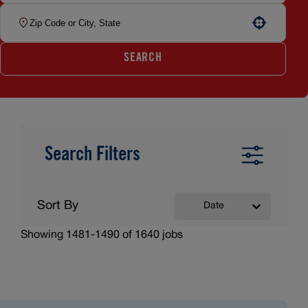
Use your location
SEARCH
Search Filters
Sort By
Date
Showing
1481
-
1490
of
1640
jobs