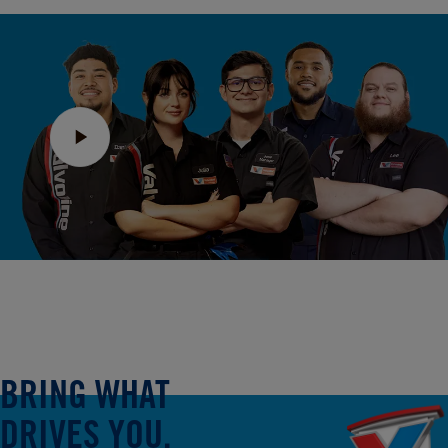
BRING WHAT
DRIVES YOU.