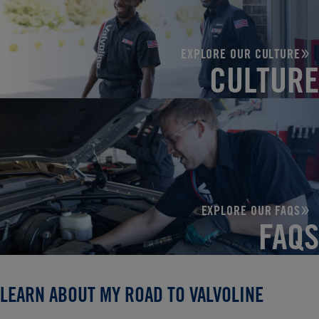
EXPLORE OUR CULTURE
CULTURE
EXPLORE OUR FAQS
FAQS
LEARN ABOUT MY ROAD TO VALVOLINE