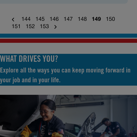
144
145
146
147
148
149
150
151
152
153
WHAT DRIVES YOU?
Explore all the ways you can keep moving forward in
your job and in your life.