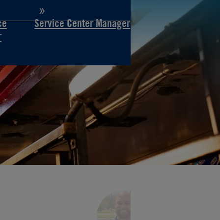
ce
Service Center Manager
r