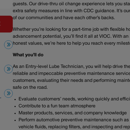
guests. Our drive-thru oil change experience lets you sta
extra safety measures in line with CDC guidance. It’s our 
of our communities and have each other’s backs.
E
Whether you’re looking for a part-time job with flexible h
advancement potential, you’ll find it all at VIOC. With a
honest values, we’re here to help you reach every mile
What you’ll do
As an Entry-level Lube Technician, you will help drive t
reliable and impeccable preventive maintenance service. 
customers, evaluating their needs and performing maint
safe on the road.
L
Evaluate customers’ needs, working quickly and effic
Contribute to a fun team atmosphere
Master products, services, and company knowledge
Perform automotive preventive maintenance such as ch
vehicle fluids, replacing filters, and inspecting and r