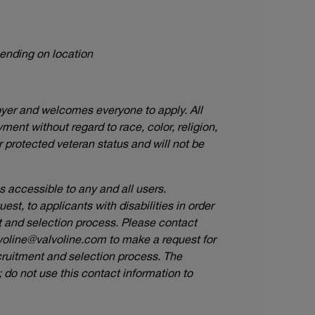
pending on location
oyer and welcomes everyone to apply. All
ment without regard to race, color, religion,
or protected veteran status and will not be
accessible to any and all users.
t, to applicants with disabilities in order
nt and selection process. Please contact
voline@valvoline.com
to make a request for
ruitment and selection process. The
do not use this contact information to