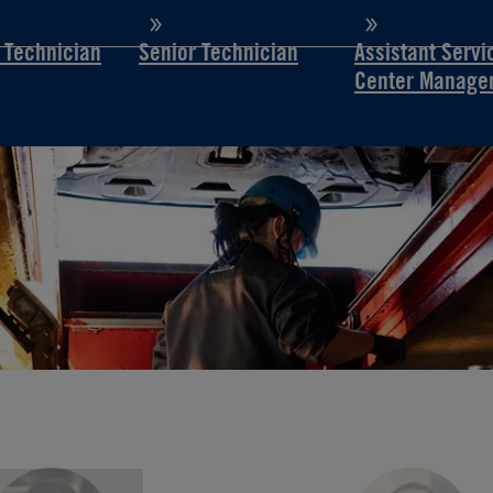
d Technician
Senior Technician
Assistant Servi
Center Manage