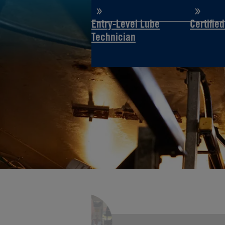
Entry-Level Lube
Certifie
Technician