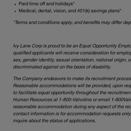
Paid time off and holidays*
Medical, dental, vision, and 401(k) savings plans*
*Terms and conditions apply, and benefits may differ de
Ivy Lane Corp is proud to be an Equal Opportunity Empl
qualified applicants will receive consideration for employ
sex, gender identity, sexual orientation, national origin, 
discriminated against on the basis of disability.
The Company endeavors to make its recruitment process 
Reasonable accommodations will be provided, upon reques
to facilitate equal opportunity throughout the recruitme
Human Resources at 1-800-Valvoline or email
1-800Val
reasonable accommodation during any aspect of the rec
contact information is for accommodation requests only; 
inquire about the status of applications.