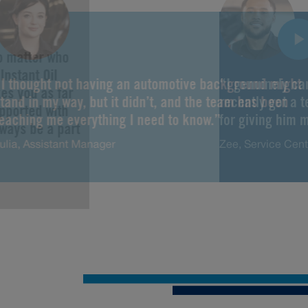
No matter who
Instant Oil
“I thought not having an automotive background might
“I genuinely ca
es you as far
tand in my way, but it didn’t, and the team has been
recently got a 
upported with
teaching me everything I need to know.”
for giving him m
lways be a part
ulia, Assistant Manager
Zee, Service Cen