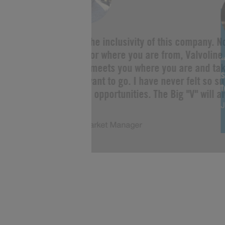
“I love the inclusivity of this company. 
you are or where you are from, Valvoline 
Change meets you where you are and tak
s
as you want to go. I have never felt so s
limitless opportunities. The Big "V" will a
J
of me!”
Justin, Market Manager