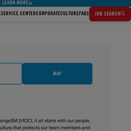
LEARN MORE
s.
E
SERVICE CENTER
CORPORATE
CULTURE
FAQS
JOB SEARCH
MAP
angeSM (VIOC), it all starts with our people.
 culture that protects our team members and