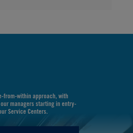
-from-within approach, with
our managers starting in entry-
 our Service Centers.