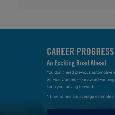
CAREER PROGRESSI
An Exciting Road Ahead
You don’t need previous automotive ex
Service Centers—our award-winning t
keep you moving forward.
* Timeframes are average estimates 