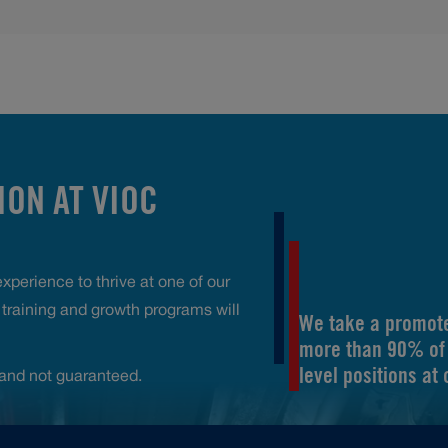
ON AT VIOC
perience to thrive at one of our
raining and growth programs will
We take a promote
more than 90% of 
level positions at
and not guaranteed.