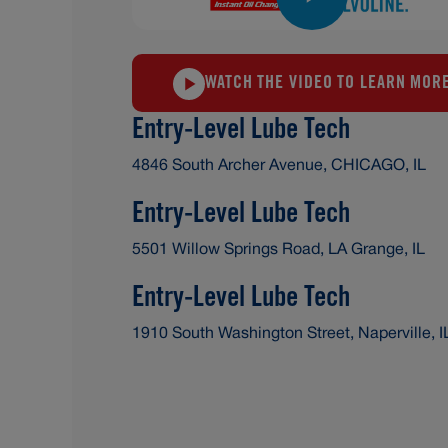
WATCH THE VIDEO TO LEARN MOR
Entry-Level Lube Tech
4846 South Archer Avenue, CHICAGO, IL
Entry-Level Lube Tech
5501 Willow Springs Road, LA Grange, IL
Entry-Level Lube Tech
1910 South Washington Street, Naperville, I