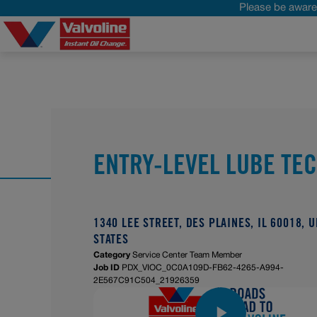
Please be aware 
ENTRY-LEVEL LUBE TE
1340 LEE STREET, DES PLAINES, IL 60018, 
STATES
Category
Service Center Team Member
Job ID
PDX_VIOC_0C0A109D-FB62-4265-A994-
2E567C91C504_21926359