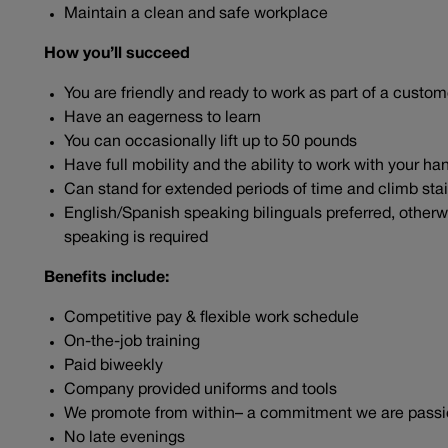
Maintain a clean and safe workplace
How you’ll succeed
You are friendly and ready to work as part of a cust
Have an eagerness to learn
You can occasionally lift up to 50 pounds
Have full mobility and the ability to work with your 
Can stand for extended periods of time and climb sta
English/Spanish speaking bilinguals preferred, otherwi
speaking is required
Benefits include:
Competitive pay & flexible work schedule
On-the-job training
Paid biweekly
Company provided uniforms and tools
We promote from within– a commitment we are pass
No late evenings