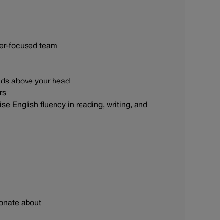
omer-focused team
hands above your head
irs
se English fluency in reading, writing, and
ionate about