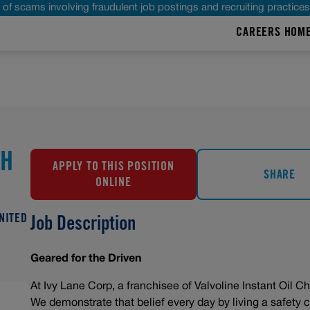
of scams involving fraudulent job postings and recruiting practice
CAREERS HOM
CH
APPLY TO THIS POSITION
SHARE
ONLINE
UNITED
Job Description
Geared for the Driven
At Ivy Lane Corp, a franchisee of Valvoline Instant Oil Ch
We demonstrate that belief every day by living a safety