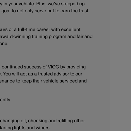
y in your vehicle. Plus, we’ve stepped up
goal to not only serve but to earn the trust
ours or a full-time career with excellent
n award-winning training program and fair and
stone.
he continued success of VIOC by providing
You will act as a trusted advisor to our
enance to keep their vehicle serviced and
iently
anging oil, checking and refilling other
eplacing lights and wipers