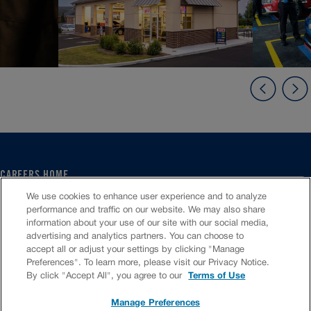
CAREERS HOME
SERVICE CENTER
We use cookies to enhance user experience and to analyze
CORPORATE
performance and traffic on our website. We may also share
information about your use of our site with our social media,
CULTURE
advertising and analytics partners. You can choose to
FAQS
accept all or adjust your settings by clicking "Manage
JOB SEARCH
Preferences". To learn more, please visit our Privacy Notice.
CHAT TO APPLY
By click "Accept All", you agree to our
Terms of Use
Manage Preferences