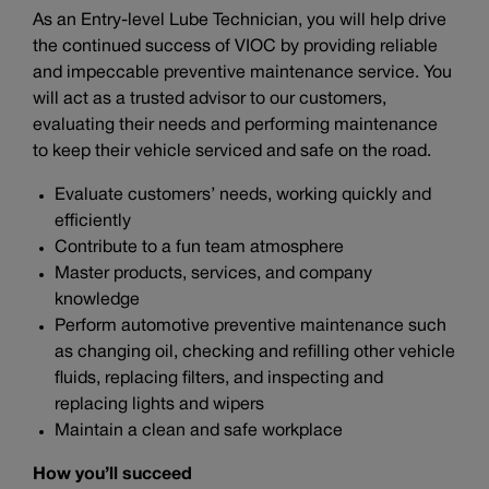
As an Entry-level Lube Technician, you will help drive
the continued success of VIOC by providing reliable
and impeccable preventive maintenance service. You
will act as a trusted advisor to our customers,
evaluating their needs and performing maintenance
to keep their vehicle serviced and safe on the road.
Evaluate customers’ needs, working quickly and
efficiently
Contribute to a fun team atmosphere
Master products, services, and company
knowledge
Perform automotive preventive maintenance such
as changing oil, checking and refilling other vehicle
fluids, replacing filters, and inspecting and
replacing lights and wipers
Maintain a clean and safe workplace
How you’ll succeed