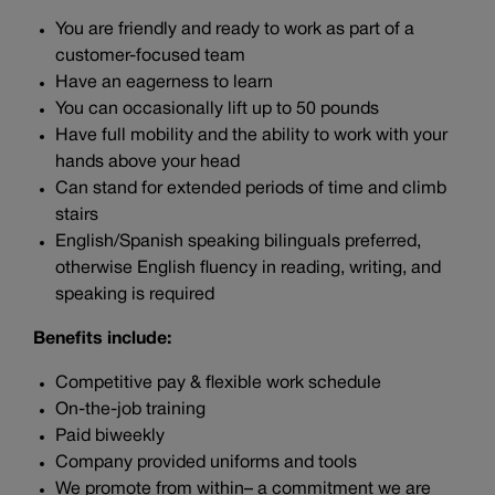
You are friendly and ready to work as part of a
customer-focused team
Have an eagerness to learn
You can occasionally lift up to 50 pounds
Have full mobility and the ability to work with your
hands above your head
Can stand for extended periods of time and climb
stairs
English/Spanish speaking bilinguals preferred,
otherwise English fluency in reading, writing, and
speaking is required
Benefits include:
Competitive pay & flexible work schedule
On-the-job training
Paid biweekly
Company provided uniforms and tools
We promote from within– a commitment we are