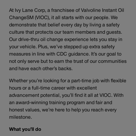
At Ivy Lane Corp, a franchisee of Valvoline Instant Oil
ChangeSM (VIOC), it all starts with our people. We
demonstrate that belief every day by living a safety
culture that protects our team members and guests.
Our drive-thru oil change experience lets you stay in
your vehicle. Plus, we’ve stepped up extra safety
measures in line with CDC guidance. It’s our goal to
not only serve but to earn the trust of our communities
and have each other’s backs.
Whether you’re looking for a part-time job with flexible
hours or a full-time career with excellent
advancement potential, you’ll find it all at VIOC. With
an award-winning training program and fair and
honest values, we’re here to help you reach every
milestone.
What you’ll do