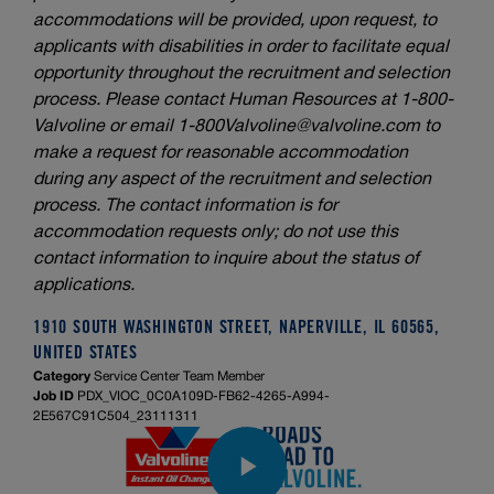
accommodations will be provided, upon request, to
applicants with disabilities in order to facilitate equal
opportunity throughout the recruitment and selection
process. Please contact Human Resources at 1-800-
Valvoline or email
1-800Valvoline@valvoline.com
to
make a request for reasonable accommodation
during any aspect of the recruitment and selection
process. The contact information is for
accommodation requests only; do not use this
contact information to inquire about the status of
applications.
1910 SOUTH WASHINGTON STREET, NAPERVILLE, IL 60565,
UNITED STATES
Category
Service Center Team Member
Job ID
PDX_VIOC_0C0A109D-FB62-4265-A994-
2E567C91C504_23111311