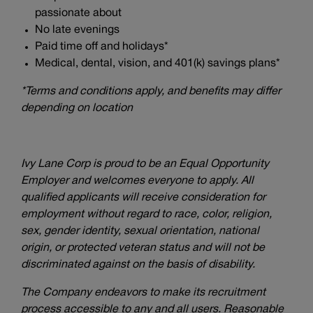
passionate about
No late evenings
Paid time off and holidays*
Medical, dental, vision, and 401(k) savings plans*
*Terms and conditions apply, and benefits may differ
depending on location
Ivy Lane Corp is proud to be an Equal Opportunity
Employer and welcomes everyone to apply. All
qualified applicants will receive consideration for
employment without regard to race, color, religion,
sex, gender identity, sexual orientation, national
origin, or protected veteran status and will not be
discriminated against on the basis of disability.
The Company endeavors to make its recruitment
process accessible to any and all users. Reasonable