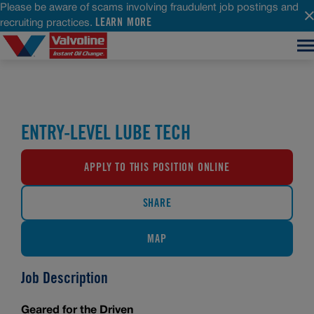
Please be aware of scams involving fraudulent job postings and
LEARN MORE
recruiting practices.
ENTRY-LEVEL LUBE TECH
APPLY TO THIS POSITION ONLINE
SHARE
MAP
Job Description
Geared for the Driven