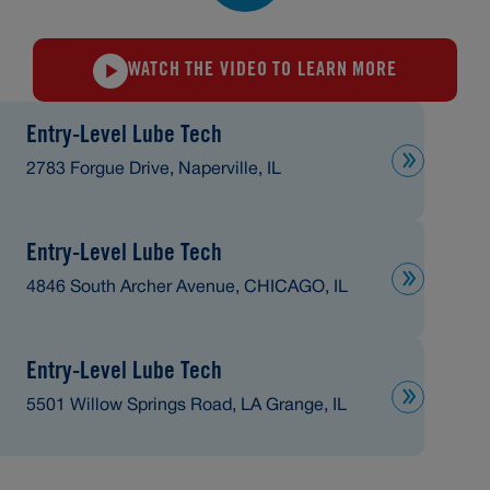
WATCH THE VIDEO TO LEARN MORE
Entry-Level Lube Tech
2783 Forgue Drive, Naperville, IL
Entry-Level Lube Tech
4846 South Archer Avenue, CHICAGO, IL
Entry-Level Lube Tech
5501 Willow Springs Road, LA Grange, IL