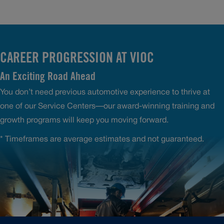
CAREER PROGRESSION AT VIOC
An Exciting Road Ahead
You don’t need previous automotive experience to thrive at
one of our Service Centers—our award-winning training and
growth programs will keep you moving forward.
* Timeframes are average estimates and not guaranteed.