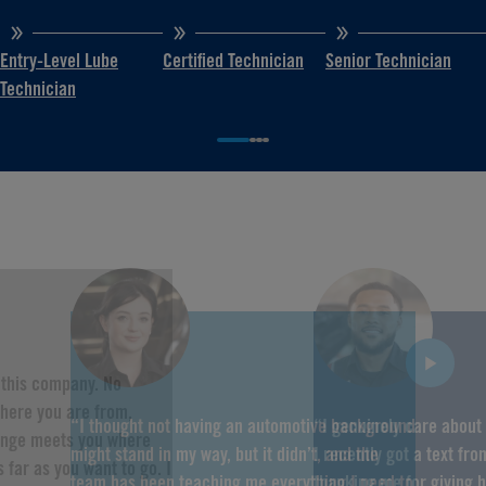
Entry-Level Lube
Certified Technician
Senior Technician
Technician
f this company. No
here you are from,
“I thought not having an automotive background
“I genuinely care about
hange meets you where
might stand in my way, but it didn’t, and the
I recently got a text fr
 far as you want to go. I
team has been teaching me everything I need to
thanking me for giving 