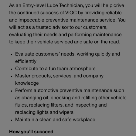
As an Entry-level Lube Technician, you will help drive
the continued success of VIOC by providing reliable
and impeccable preventive maintenance service. You
will act as a trusted advisor to our customers,
evaluating their needs and performing maintenance
to keep their vehicle serviced and safe on the road.
Evaluate customers’ needs, working quickly and
efficiently
Contribute to a fun team atmosphere
Master products, services, and company
knowledge
Perform automotive preventive maintenance such
as changing oil, checking and refilling other vehicle
fluids, replacing filters, and inspecting and
replacing lights and wipers
Maintain a clean and safe workplace
How you’ll succeed