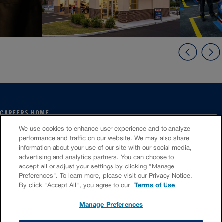
CAREERS HOME
SERVICE CENTER
We use cookies to enhance user experience and to analyze
CORPORATE
performance and traffic on our website. We may also share
information about your use of our site with our social media,
CULTURE
advertising and analytics partners. You can choose to
FAQS
accept all or adjust your settings by clicking "Manage
JOB SEARCH
Preferences". To learn more, please visit our Privacy Notice.
CHAT TO APPLY
By click "Accept All", you agree to our
Terms of Use
Manage Preferences
VIOC Home
Terms & Conditions
Investors
Privacy Policy