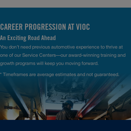
CAREER PROGRESSION AT VIOC
An Exciting Road Ahead
You don’t need previous automotive experience to thrive at
one of our Service Centers—our award-winning training and
growth programs will keep you moving forward.
* Timeframes are average estimates and not guaranteed.