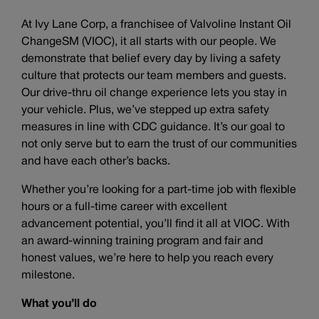
At Ivy Lane Corp, a franchisee of Valvoline Instant Oil
ChangeSM (VIOC), it all starts with our people. We
demonstrate that belief every day by living a safety
culture that protects our team members and guests.
Our drive-thru oil change experience lets you stay in
your vehicle. Plus, we’ve stepped up extra safety
measures in line with CDC guidance. It’s our goal to
not only serve but to earn the trust of our communities
and have each other’s backs.
Whether you’re looking for a part-time job with flexible
hours or a full-time career with excellent
advancement potential, you’ll find it all at VIOC. With
an award-winning training program and fair and
honest values, we’re here to help you reach every
milestone.
What you’ll do