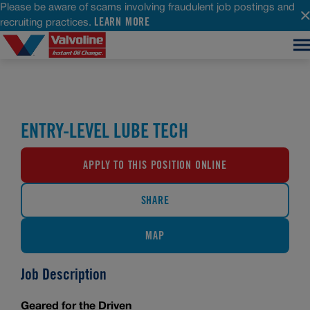
Please be aware of scams involving fraudulent job postings and
LEARN MORE
recruiting practices.
ENTRY-LEVEL LUBE TECH
APPLY TO THIS POSITION ONLINE
SHARE
MAP
Job Description
Geared for the Driven