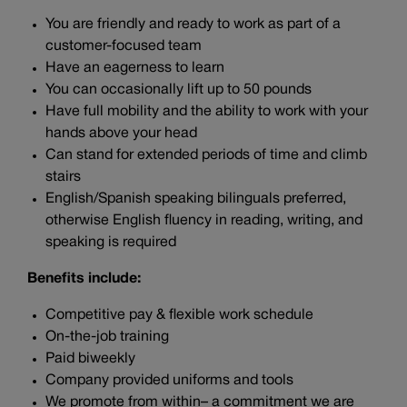
You are friendly and ready to work as part of a
customer-focused team
Have an eagerness to learn
You can occasionally lift up to 50 pounds
Have full mobility and the ability to work with your
hands above your head
Can stand for extended periods of time and climb
stairs
English/Spanish speaking bilinguals preferred,
otherwise English fluency in reading, writing, and
speaking is required
Benefits include:
Competitive pay & flexible work schedule
On-the-job training
Paid biweekly
Company provided uniforms and tools
We promote from within– a commitment we are