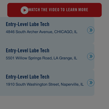
WATCH THE VIDEO TO LEARN MORE
Entry-Level Lube Tech
4846 South Archer Avenue, CHICAGO, IL
Entry-Level Lube Tech
5501 Willow Springs Road, LA Grange, IL
Entry-Level Lube Tech
1910 South Washington Street, Naperville, IL