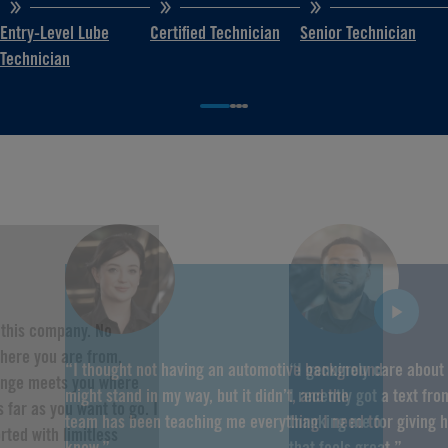
Entry-Level Lube
Certified Technician
Senior Technician
Technician
f this company. No
here you are from,
“I thought not having an automotive background
“I genuinely care about
hange meets you where
might stand in my way, but it didn’t, and the
I recently got a text fr
 far as you want to go. I
team has been teaching me everything I need to
thanking me for giving 
rted with limitless