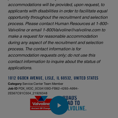
accommodations will be provided, upon request, to
applicants with disabilities in order to facilitate equal
opportunity throughout the recruitment and selection
process. Please contact Human Resources at 1-800-
Valvoline or email
1-800Valvoline@valvoline.com
to
make a request for reasonable accommodation
during any aspect of the recruitment and selection
process. The contact information is for
accommodation requests only; do not use this
contact information to inquire about the status of
applications.
1012 OGDEN AVENUE, LISLE, IL 60532, UNITED STATES
Category
Service Center Team Member
Job ID
PDX_VIOC_0C0A109D-FB62-4265-A994-
2E567C91C504_21926348