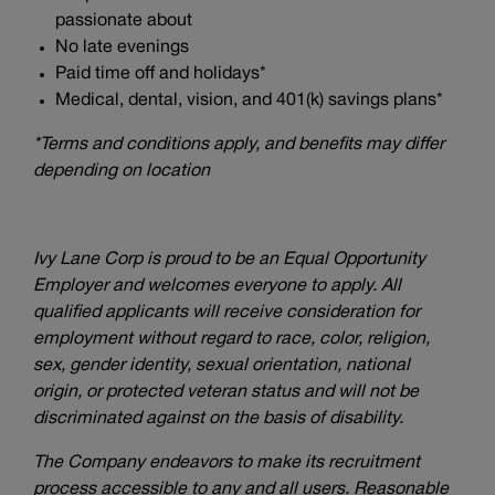
passionate about
No late evenings
Paid time off and holidays*
Medical, dental, vision, and 401(k) savings plans*
*Terms and conditions apply, and benefits may differ
depending on location
Ivy Lane Corp is proud to be an Equal Opportunity
Employer and welcomes everyone to apply. All
qualified applicants will receive consideration for
employment without regard to race, color, religion,
sex, gender identity, sexual orientation, national
origin, or protected veteran status and will not be
discriminated against on the basis of disability.
The Company endeavors to make its recruitment
process accessible to any and all users. Reasonable