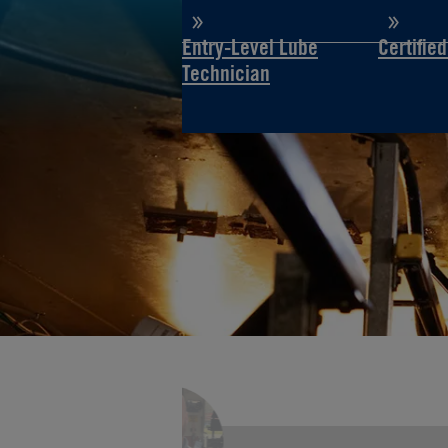
Entry-Level Lube
Certifie
Technician