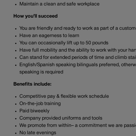
Maintain a clean and safe workplace
How you’ll succeed
You are friendly and ready to work as part of a cust
Have an eagerness to learn
You can occasionally lift up to 50 pounds
Have full mobility and the ability to work with your 
Can stand for extended periods of time and climb sta
English/Spanish speaking bilinguals preferred, otherwi
speaking is required
Benefits include:
Competitive pay & flexible work schedule
On-the-job training
Paid biweekly
Company provided uniforms and tools
We promote from within– a commitment we are pass
No late evenings