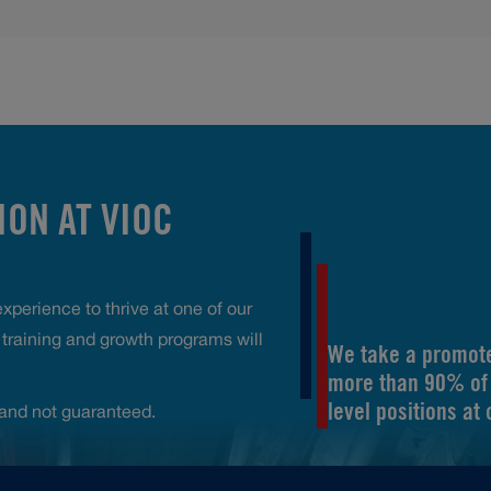
ON AT VIOC
perience to thrive at one of our
raining and growth programs will
We take a promote
more than 90% of 
level positions at
and not guaranteed.