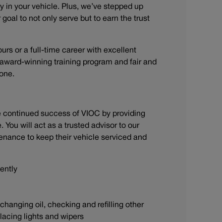
y in your vehicle. Plus, we’ve stepped up
goal to not only serve but to earn the trust
ours or a full-time career with excellent
n award-winning training program and fair and
stone.
he continued success of VIOC by providing
You will act as a trusted advisor to our
enance to keep their vehicle serviced and
iently
anging oil, checking and refilling other
eplacing lights and wipers