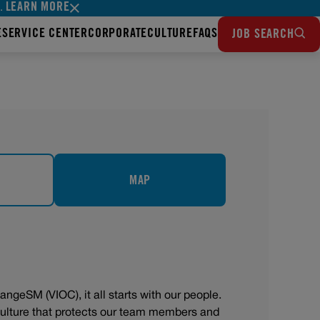
LEARN MORE
s.
E
SERVICE CENTER
CORPORATE
CULTURE
FAQS
JOB SEARCH
MAP
angeSM (VIOC), it all starts with our people.
 culture that protects our team members and