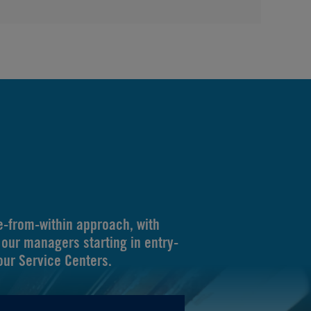
-from-within approach, with
our managers starting in entry-
 our Service Centers.