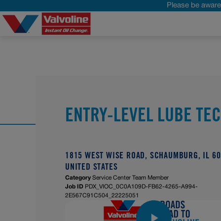
Please be aware 
ENTRY-LEVEL LUBE TE
1815 WEST WISE ROAD, SCHAUMBURG, IL 60
UNITED STATES
Category
Service Center Team Member
Job ID
PDX_VIOC_0C0A109D-FB62-4265-A994-
2E567C91C504_22225051