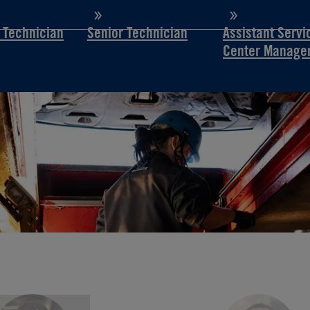
d Technician
Senior Technician
Assistant Servi
Center Manage