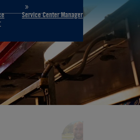
ce
Service Center Manager
r