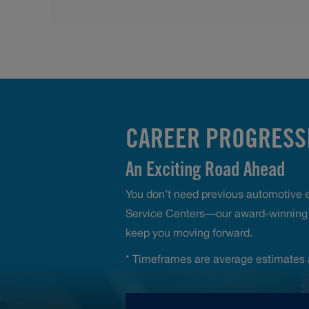
CAREER PROGRESSI
An Exciting Road Ahead
You don’t need previous automotive ex
Service Centers—our award-winning t
keep you moving forward.
* Timeframes are average estimates 