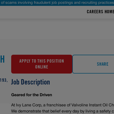
of scams involving fraudulent job postings and recruiting practice
CAREERS HOM
CH
APPLY TO THIS POSITION
SHARE
ONLINE
193,
Job Description
Geared for the Driven
At Ivy Lane Corp, a franchisee of Valvoline Instant Oil Ch
We demonstrate that belief every day by living a safety