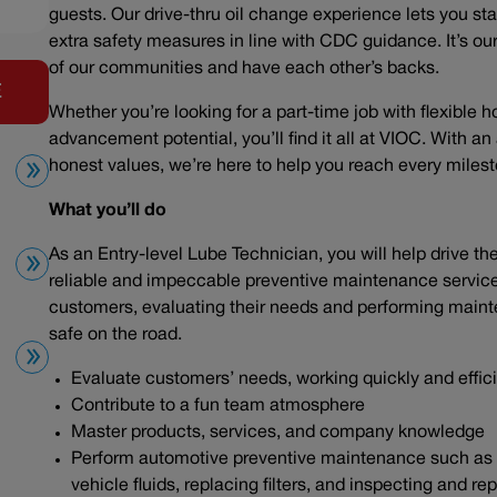
guests. Our drive-thru oil change experience lets you sta
extra safety measures in line with CDC guidance. It’s our 
of our communities and have each other’s backs.
E
Whether you’re looking for a part-time job with flexible h
advancement potential, you’ll find it all at VIOC. With a
honest values, we’re here to help you reach every mile
What you’ll do
As an Entry-level Lube Technician, you will help drive t
reliable and impeccable preventive maintenance service. 
customers, evaluating their needs and performing maint
safe on the road.
Evaluate customers’ needs, working quickly and effic
Contribute to a fun team atmosphere
Master products, services, and company knowledge
Perform automotive preventive maintenance such as ch
vehicle fluids, replacing filters, and inspecting and r