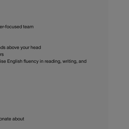
omer-focused team
hands above your head
irs
se English fluency in reading, writing, and
ionate about