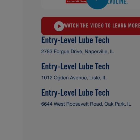
WATCH THE VIDEO TO LEARN MOR
Entry-Level Lube Tech
2783 Forgue Drive, Naperville, IL
Entry-Level Lube Tech
1012 Ogden Avenue, Lisle, IL
Entry-Level Lube Tech
6644 West Roosevelt Road, Oak Park, IL