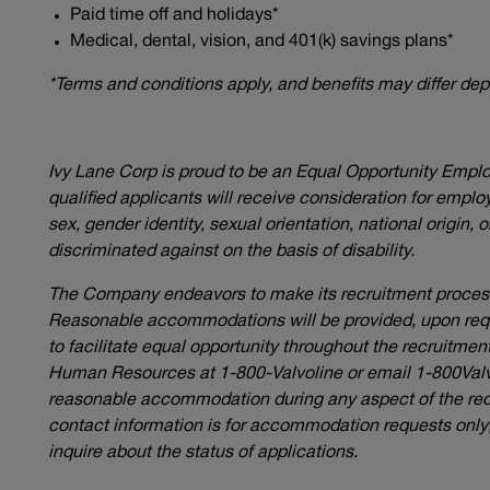
Paid time off and holidays*
Medical, dental, vision, and 401(k) savings plans*
*Terms and conditions apply, and benefits may differ de
Ivy Lane Corp is proud to be an Equal Opportunity Empl
qualified applicants will receive consideration for employ
sex, gender identity, sexual orientation, national origin, 
discriminated against on the basis of disability.
The Company endeavors to make its recruitment process 
Reasonable accommodations will be provided, upon reques
to facilitate equal opportunity throughout the recruitme
Human Resources at 1-800-Valvoline or email
1-800Val
reasonable accommodation during any aspect of the rec
contact information is for accommodation requests only; 
inquire about the status of applications.