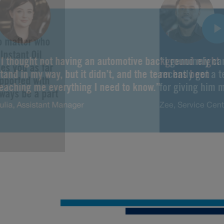
No matter who
Instant Oil
“I thought not having an automotive background might
“I genuinely ca
es you as far
tand in my way, but it didn’t, and the team has been
recently got a 
upported with
teaching me everything I need to know.”
for giving him m
lways be a part
ulia, Assistant Manager
Zee, Service Cen