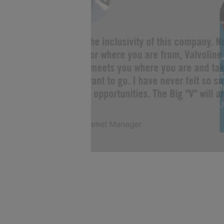
“I love the inclusivity of this company. 
you are or where you are from, Valvoline 
Change meets you where you are and tak
s
as you want to go. I have never felt so s
limitless opportunities. The Big "V" will a
J
of me!”
Justin, Market Manager