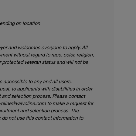
pending on location
oyer and welcomes everyone to apply. All
ment without regard to race, color, religion,
or protected veteran status and will not be
accessible to any and all users.
t, to applicants with disabilities in order
nt and selection process. Please contact
voline@valvoline.com
to make a request for
ruitment and selection process. The
do not use this contact information to