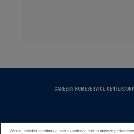
CAREERS HOME
SERVICE CENTER
COR
VIOC Home
Terms & Conditions
Investors
Privacy 
We use cookies to enhance user experience and to analyze performance