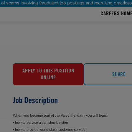
of scams involving fraudulent job postings and recruiting practice
CAREERS HOM
APPLY TO THIS POSITION
SHARE
ONLINE
,
Job Description
When you become part of the Valvoline team, you will learn:
• how to service a car, step-by-step
• how to provide world class customer service