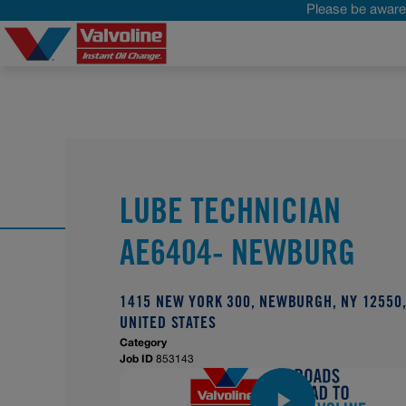
Please be aware 
LUBE TECHNICIAN
AE6404- NEWBURG
1415 NEW YORK 300, NEWBURGH, NY 12550
UNITED STATES
Category
Job ID
853143