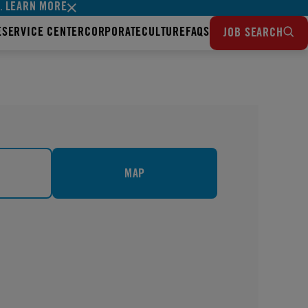
LEARN MORE
s.
E
SERVICE CENTER
CORPORATE
CULTURE
FAQS
JOB SEARCH
MAP