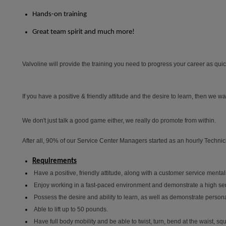
Hands-on training
Great team spirit and much more!
Valvoline will provide the training you need to progress your career as quickl
If you have a positive & friendly attitude and the desire to learn, then we wa
We don't just talk a good game either, we really do promote from within.
After all, 90% of our Service Center Managers started as an hourly Technic
Requirements
Have a positive, friendly attitude, along with a customer service mentali
Enjoy working in a fast-paced environment and demonstrate a high se
Possess the desire and ability to learn, as well as demonstrate personal
Able to lift up to 50 pounds.
Have full body mobility and be able to twist, turn, bend at the waist, s