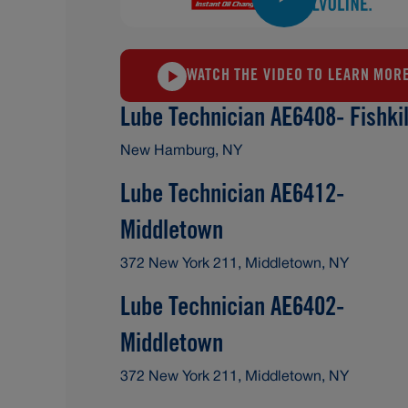
WATCH THE VIDEO TO LEARN MOR
Lube Technician AE6408- Fishkil
New Hamburg, NY
Lube Technician AE6412-
Middletown
372 New York 211, Middletown, NY
Lube Technician AE6402-
Middletown
372 New York 211, Middletown, NY