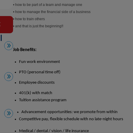
• how to be part of a team and manage one
• how to manage the financial side of a business
• how to train others
E
• and that is just the beginning!!
l
Job Benefits:
Fun work environment
PTO (personal time off)
Employee discounts
401(k) with match
Tuition assistance program
Advancement opportunities:
we promote from within
Competitive pay, flexible schedule with no late-night hours
Medical / dental / vision / life insurance