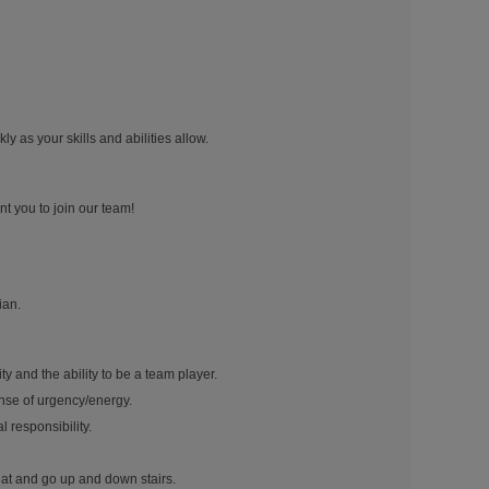
y as your skills and abilities allow.
nt you to join our team!
ian.
ty and the ability to be a team player.
nse of urgency/energy.
 responsibility.
quat and go up and down stairs.