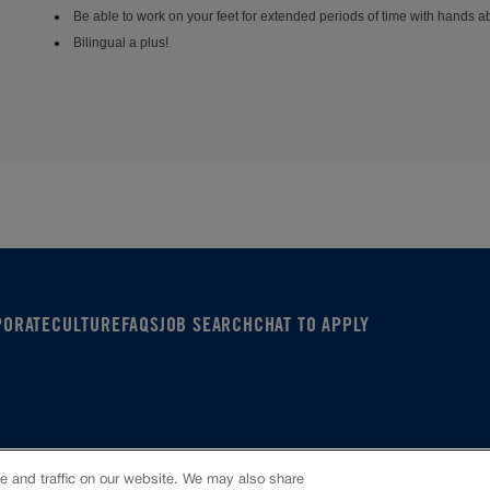
Be able to work on your feet for extended periods of time with hands 
Bilingual a plus!
PORATE
CULTURE
FAQS
JOB SEARCH
CHAT TO APPLY
Policy
 and traffic on our website. We may also share