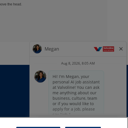
above the head.