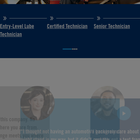
Entry-Level Lube
Certified Technician
Senior Technician
Technician
f this company. No
here you are from,
“I thought not having an automotive background
“I genuinely care about
hange meets you where