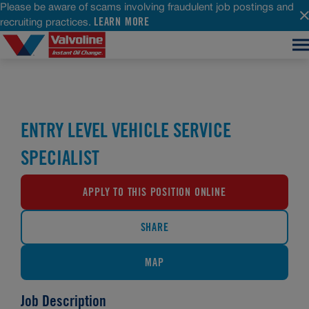
Please be aware of scams involving fraudulent job postings and
LEARN MORE
recruiting practices.
ENTRY LEVEL VEHICLE SERVICE
SPECIALIST
APPLY TO THIS POSITION ONLINE
SHARE
MAP
Job Description