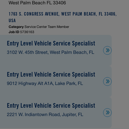
West Palm Beach FL 33406
1763 S. CONGRESS AVENUE, WEST PALM BEACH, FL 33406,
USA
Category
Service Center Team Member
Job ID
5736163
Entry Level Vehicle Service Specialist
3102 W. 45th Street, West Palm Beach, FL
Entry Level Vehicle Service Specialist
9012 Highway Alt A1A, Lake Park, FL
Entry Level Vehicle Service Specialist
2221 W. Indiantown Road, Jupiter, FL