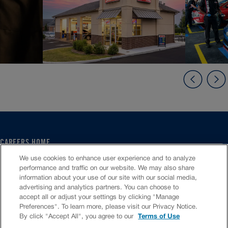
CAREERS HOME
SERVICE CENTER
We use cookies to enhance user experience and to analyze
CORPORATE
performance and traffic on our website. We may also share
information about your use of our site with our social media,
CULTURE
advertising and analytics partners. You can choose to
FAQS
accept all or adjust your settings by clicking "Manage
JOB SEARCH
Preferences". To learn more, please visit our Privacy Notice.
CHAT TO APPLY
By click "Accept All", you agree to our
Terms of Use