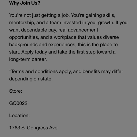
Why Join Us?
You’re not just getting a job. You’re gaining skills,
mentorship, and a team invested in your growth. If you
want dependable pay, real advancement
opportunities, and a workplace that values diverse
backgrounds and experiences, this is the place to
start. Apply today and take the first step toward a
long-term career.
*Terms and conditions apply, and benefits may differ
depending on state.
Store:
GQ0022
Location:
1763 S. Congress Ave