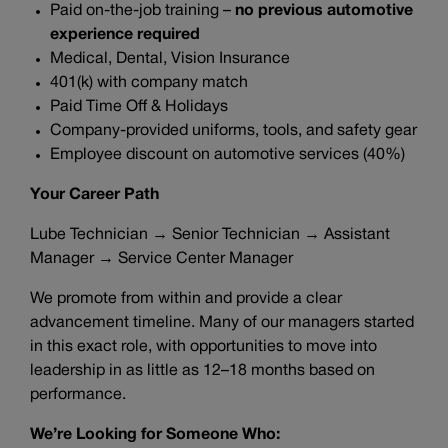
Paid on-the-job training –
no previous automotive
experience required
Medical, Dental, Vision Insurance
401(k) with company match
Paid Time Off & Holidays
Company-provided uniforms, tools, and safety gear
Employee discount on automotive services (40%)
Your Career Path
Lube Technician → Senior Technician → Assistant
Manager → Service Center Manager
We promote from within and provide a clear
advancement timeline. Many of our managers started
in this exact role, with opportunities to move into
leadership in as little as 12–18 months based on
performance.
We’re Looking for Someone Who: