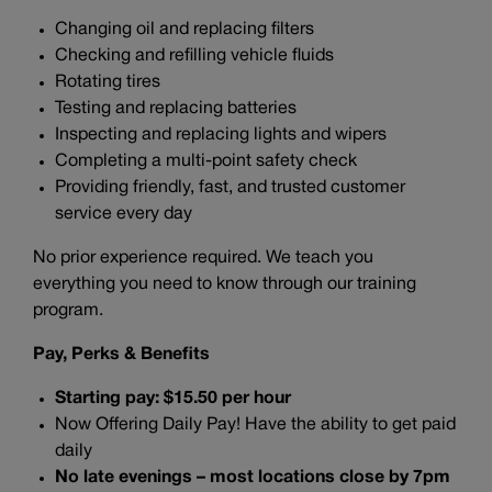
Changing oil and replacing filters
Checking and refilling vehicle fluids
Rotating tires
Testing and replacing batteries
Inspecting and replacing lights and wipers
Completing a multi-point safety check
Providing friendly, fast, and trusted customer
service every day
No prior experience required. We teach you
everything you need to know through our training
program.
Pay, Perks & Benefits
Starting pay: $15.50 per hour
Now Offering Daily Pay! Have the ability to get paid
daily
No late evenings – most locations close by 7pm