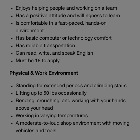
Enjoys helping people and working on a team
Has a positive attitude and willingness to learn
Is comfortable in a fast-paced, hands-on
environment
Has basic computer or technology comfort
Has reliable transportation
Can read, write, and speak English
Must be 18 to apply
Physical & Work Environment
Standing for extended periods and climbing stairs
Lifting up to 50 lbs occasionally
Bending, crouching, and working with your hands
above your head
Working in varying temperatures
A moderate-to-loud shop environment with moving
vehicles and tools