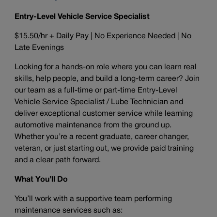
Entry-Level Vehicle Service Specialist
$15.50/hr + Daily Pay | No Experience Needed | No
Late Evenings
Looking for a hands-on role where you can learn real
skills, help people, and build a long-term career? Join
our team as a full-time or part-time Entry-Level
Vehicle Service Specialist / Lube Technician and
deliver exceptional customer service while learning
automotive maintenance from the ground up.
Whether you’re a recent graduate, career changer,
veteran, or just starting out, we provide paid training
and a clear path forward.
What You’ll Do
You’ll work with a supportive team performing
maintenance services such as: