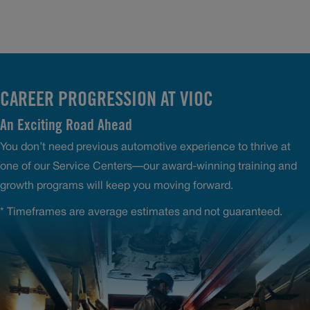
CAREER PROGRESSION AT VIOC
An Exciting Road Ahead
You don’t need previous automotive experience to thrive at
one of our Service Centers—our award-winning training and
growth programs will keep you moving forward.
* Timeframes are average estimates and not guaranteed.