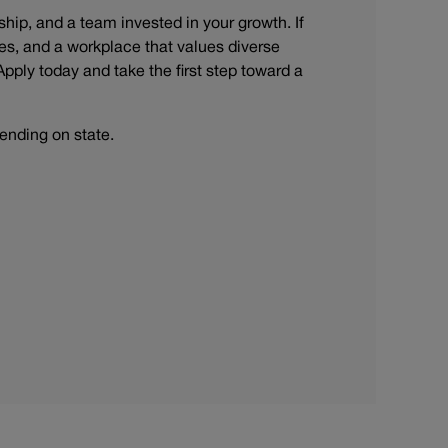
rship, and a team invested in your growth. If
s, and a workplace that values diverse
Apply today and take the first step toward a
ending on state.