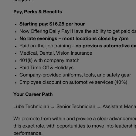
program.
Pay, Perks & Benefits
Starting pay: $16.25 per hour
Now Offering Daily Pay! Have the ability to get paid da
No late evenings – most locations close by 7pm
Paid on-the-job training –
no previous automotive ex
Medical, Dental, Vision Insurance
401(k) with company match
Paid Time Off & Holidays
Company-provided uniforms, tools, and safety gear
Employee discount on automotive services (40%)
Your Career Path
Lube Technician → Senior Technician → Assistant Man
We promote from within and provide a clear advancement
this exact role, with opportunities to move into leadersh
performance.