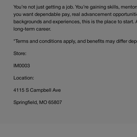
You’re not just getting a job. You’re gaining skills, mento
you want dependable pay, real advancement opportunitie
backgrounds and experiences, this is the place to start. 
long-term career.
*Terms and conditions apply, and benefits may differ dep
Store:
IM0003
Location:
4115 S Campbell Ave
Springfield, MO 65807