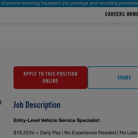
of scams involving fraudulent job postings and recruiting practice
CAREERS HOM
APPLY TO THIS POSITION
SHARE
ONLINE
O
Job Description
Entry-Level Vehicle Service Specialist
$16.25/hr + Daily Pay | No Experience Needed | No Late