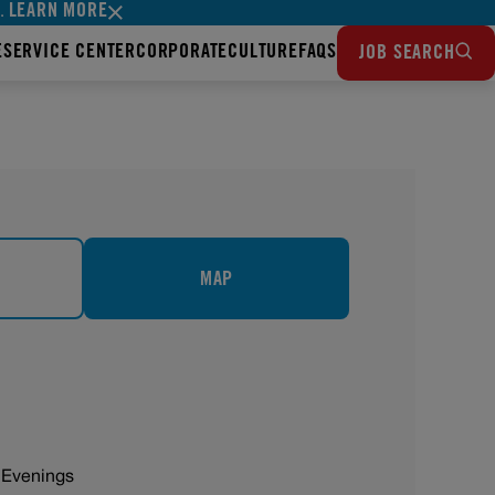
LEARN MORE
s.
E
SERVICE CENTER
CORPORATE
CULTURE
FAQS
JOB SEARCH
MAP
 Evenings