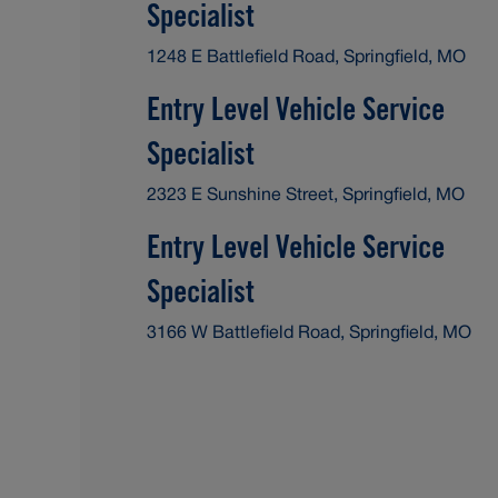
Specialist
1248 E Battlefield Road, Springfield, MO
Entry Level Vehicle Service
Specialist
2323 E Sunshine Street, Springfield, MO
Entry Level Vehicle Service
Specialist
3166 W Battlefield Road, Springfield, MO