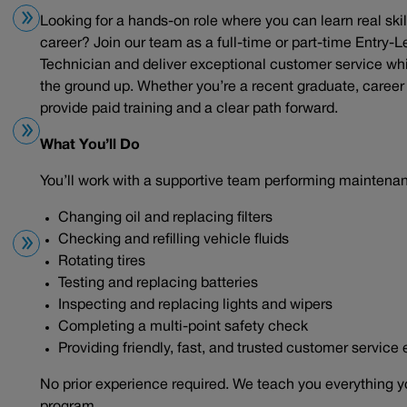
Looking for a hands-on role where you can learn real skil
career? Join our team as a full-time or part-time Entry-L
Technician and deliver exceptional customer service wh
the ground up. Whether you’re a recent graduate, career c
provide paid training and a clear path forward.
What You’ll Do
You’ll work with a supportive team performing maintena
Changing oil and replacing filters
Checking and refilling vehicle fluids
Rotating tires
Testing and replacing batteries
Inspecting and replacing lights and wipers
Completing a multi-point safety check
Providing friendly, fast, and trusted customer service
No prior experience required. We teach you everything y