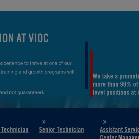
ON AT VIOC
perience to thrive at one of our
raining and growth programs will
We take a promote
more than 90% of 
level positions at
and not guaranteed.
d Technician
Senior Technician
Assistant Servi
Center Manage