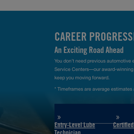
CAREER PROGRESSI
An Exciting Road Ahead
You don’t need previous automotive ex
Service Centers—our award-winning t
keep you moving forward.
* Timeframes are average estimates 
Entry-Level Lube
Certifie
Technician