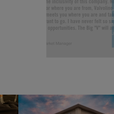
“I love the inclusivity of this company. 
you are or where you are from, Valvoline 
Change meets you where you are and tak
s
as you want to go. I have never felt so s
limitless opportunities. The Big "V" will a
J
of me!”
Justin, Market Manager