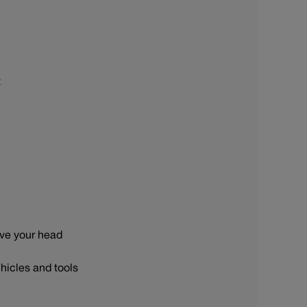
t
ove your head
hicles and tools