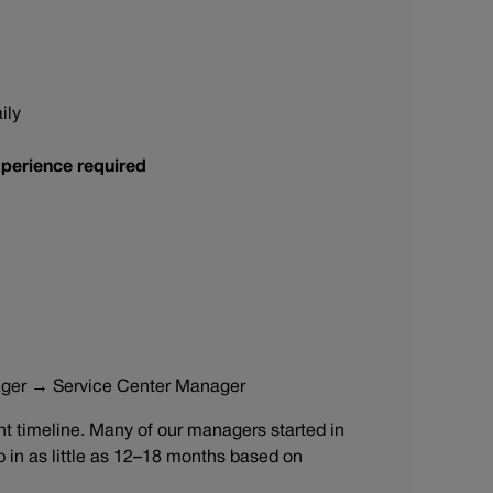
ily
perience required
ager → Service Center Manager
 timeline. Many of our managers started in
ip in as little as 12–18 months based on