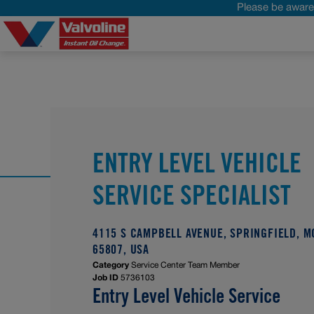
Please be aware 
ENTRY LEVEL VEHICLE
SERVICE SPECIALIST
4115 S CAMPBELL AVENUE, SPRINGFIELD, M
65807, USA
Category
Service Center Team Member
Job ID
5736103
Entry Level Vehicle Service