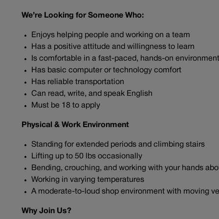
We’re Looking for Someone Who:
Enjoys helping people and working on a team
Has a positive attitude and willingness to learn
Is comfortable in a fast-paced, hands-on environmen
Has basic computer or technology comfort
Has reliable transportation
Can read, write, and speak English
Must be 18 to apply
Physical & Work Environment
Standing for extended periods and climbing stairs
Lifting up to 50 lbs occasionally
Bending, crouching, and working with your hands ab
Working in varying temperatures
A moderate-to-loud shop environment with moving ve
Why Join Us?