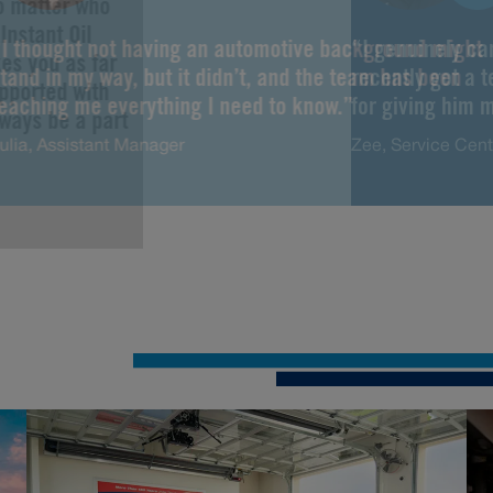
No matter who
Instant Oil
“I thought not having an automotive background might
“I genuinely ca
es you as far
tand in my way, but it didn’t, and the team has been
recently got a 
upported with
teaching me everything I need to know.”
for giving him m
lways be a part
ulia, Assistant Manager
Zee, Service Cen