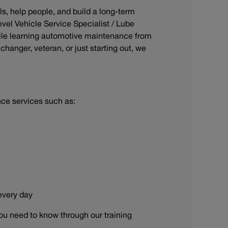
ls, help people, and build a long-term
evel Vehicle Service Specialist / Lube
ile learning automotive maintenance from
hanger, veteran, or just starting out, we
nce services such as:
 every day
ou need to know through our training