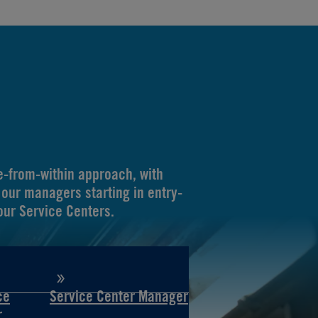
-from-within approach, with
our managers starting in entry-
 our Service Centers.
ce
Service Center Manager
r