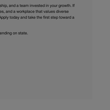
rship, and a team invested in your growth. If
s, and a workplace that values diverse
Apply today and take the first step toward a
ending on state.