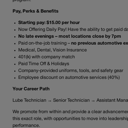
program.
Pay, Perks & Benefits
Starting pay: $15.00 per hour
Now Offering Daily Pay! Have the ability to get paid da
No late evenings – most locations close by 7pm
Paid on-the-job training –
no previous automotive ex
Medical, Dental, Vision Insurance
401(k) with company match
Paid Time Off & Holidays
Company-provided uniforms, tools, and safety gear
Employee discount on automotive services (40%)
Your Career Path
Lube Technician → Senior Technician → Assistant Man
We promote from within and provide a clear advancement
this exact role, with opportunities to move into leadersh
performance.