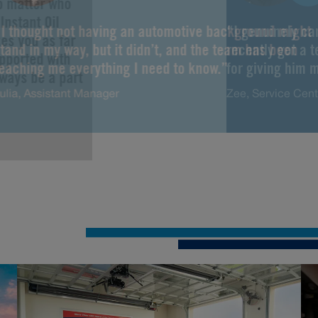
No matter who
Instant Oil
“I thought not having an automotive background might
“I genuinely ca
es you as far
tand in my way, but it didn’t, and the team has been
recently got a 
upported with
teaching me everything I need to know.”
for giving him m
lways be a part
ulia, Assistant Manager
Zee, Service Cen