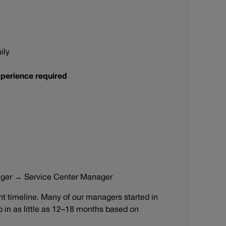
ily
perience required
ager → Service Center Manager
 timeline. Many of our managers started in
ip in as little as 12–18 months based on