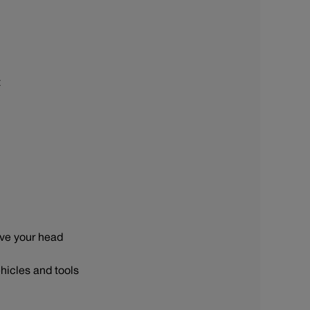
t
ove your head
hicles and tools