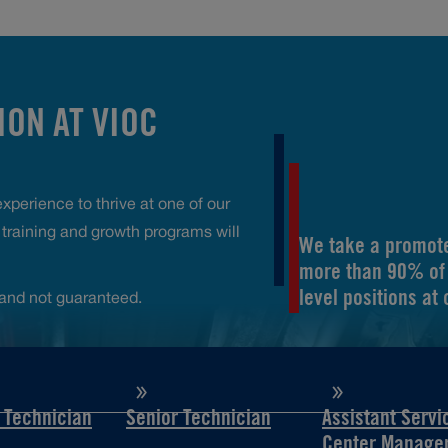
ON AT VIOC
perience to thrive at one of our
raining and growth programs will
We take a promote
more than 90% of 
level positions at
and not guaranteed.
d Technician
Senior Technician
Assistant Servi
Center Manage