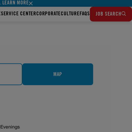
LEARN MORE
s.
E
SERVICE CENTER
CORPORATE
CULTURE
FAQS
JOB SEARCH
MAP
 Evenings