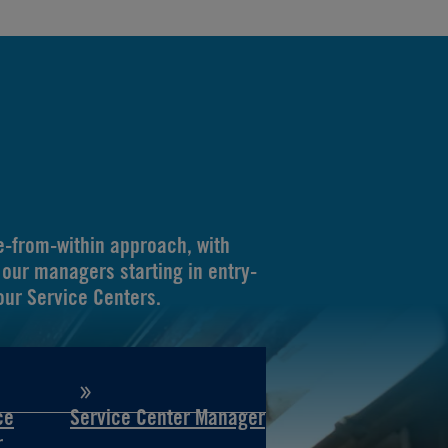
-from-within approach, with
our managers starting in entry-
 our Service Centers.
ce
Service Center Manager
r