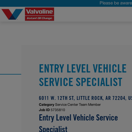
Please be aware 
ENTRY LEVEL VEHICLE
SERVICE SPECIALIST
6011 W. 12TH ST, LITTLE ROCK, AR 72204, U
Category
Service Center Team Member
Job ID
5735810
Entry Level Vehicle Service
Specialist