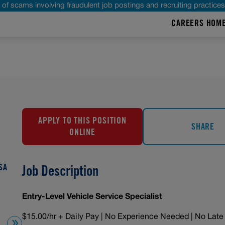
of scams involving fraudulent job postings and recruiting practice
CAREERS HOM
APPLY TO THIS POSITION
SHARE
ONLINE
SA
Job Description
Entry-Level Vehicle Service Specialist
$15.00/hr + Daily Pay | No Experience Needed | No Late