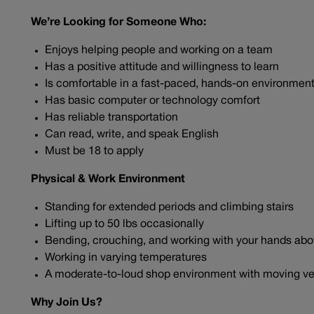
We’re Looking for Someone Who:
Enjoys helping people and working on a team
Has a positive attitude and willingness to learn
Is comfortable in a fast-paced, hands-on environmen
Has basic computer or technology comfort
Has reliable transportation
Can read, write, and speak English
Must be 18 to apply
Physical & Work Environment
Standing for extended periods and climbing stairs
Lifting up to 50 lbs occasionally
Bending, crouching, and working with your hands ab
Working in varying temperatures
A moderate-to-loud shop environment with moving ve
Why Join Us?