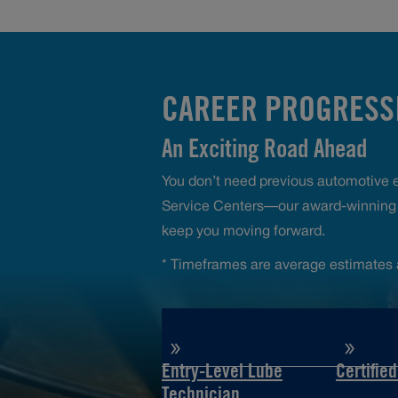
CAREER PROGRESSI
An Exciting Road Ahead
You don’t need previous automotive ex
Service Centers—our award-winning t
keep you moving forward.
* Timeframes are average estimates 
Entry-Level Lube
Certifie
Technician