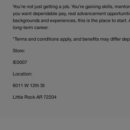
You’re not just getting a job. You’re gaining skills, mento
you want dependable pay, real advancement opportunitie
backgrounds and experiences, this is the place to start. 
long-term career.
*Terms and conditions apply, and benefits may differ dep
Store:
IE0007
Location:
6011 W 12th St
Little Rock AR 72204