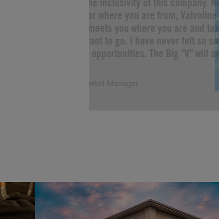
“I love the inclusivity of this company. 
you are or where you are from, Valvoline 
Change meets you where you are and tak
s
as you want to go. I have never felt so s
limitless opportunities. The Big "V" will a
J
of me!”
Justin, Market Manager