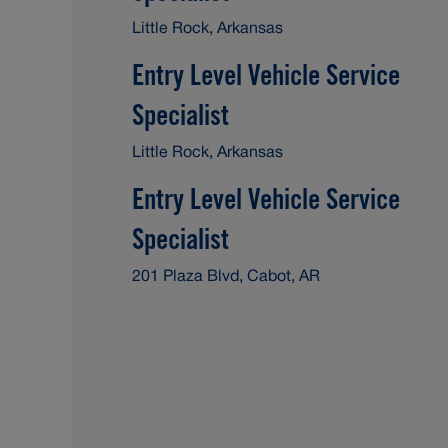
Little Rock, Arkansas
Entry Level Vehicle Service
Specialist
Little Rock, Arkansas
Entry Level Vehicle Service
Specialist
201 Plaza Blvd, Cabot, AR