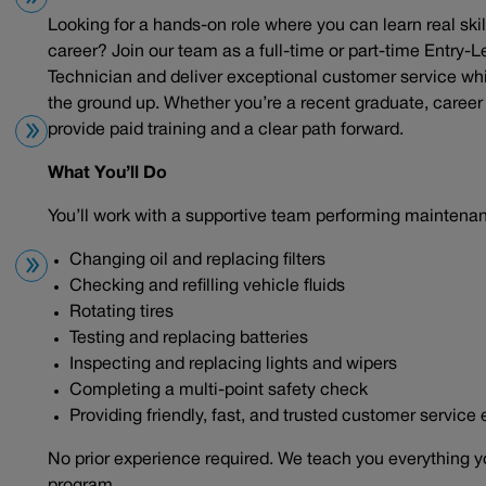
Looking for a hands-on role where you can learn real skil
career? Join our team as a full-time or part-time Entry-L
Technician and deliver exceptional customer service wh
the ground up. Whether you’re a recent graduate, career c
provide paid training and a clear path forward.
What You’ll Do
You’ll work with a supportive team performing maintena
Changing oil and replacing filters
Checking and refilling vehicle fluids
Rotating tires
Testing and replacing batteries
Inspecting and replacing lights and wipers
Completing a multi-point safety check
Providing friendly, fast, and trusted customer service
No prior experience required. We teach you everything y