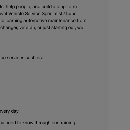
ls, help people, and build a long-term
evel Vehicle Service Specialist / Lube
ile learning automotive maintenance from
hanger, veteran, or just starting out, we
nce services such as:
 every day
ou need to know through our training