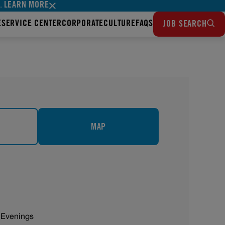
LEARN MORE
s.
E
SERVICE CENTER
CORPORATE
CULTURE
FAQS
JOB SEARCH
MAP
 Evenings