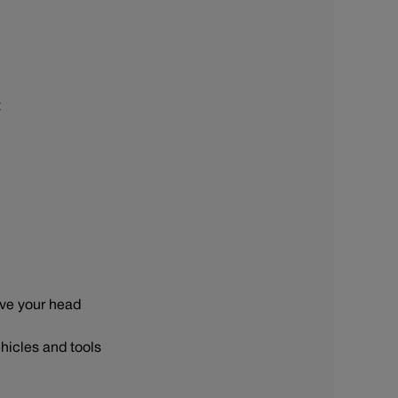
t
ove your head
hicles and tools