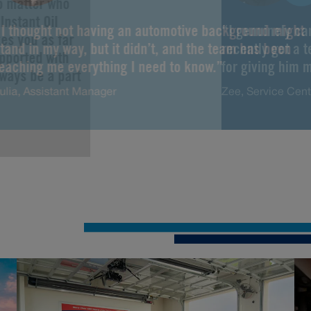
No matter who
Instant Oil
“I thought not having an automotive background might
“I genuinely ca
es you as far
tand in my way, but it didn’t, and the team has been
recently got a 
upported with
teaching me everything I need to know.”
for giving him m
lways be a part
ulia, Assistant Manager
Zee, Service Cen