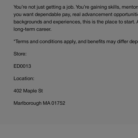
You’re not just getting a job. You’re gaining skills, mento
you want dependable pay, real advancement opportunitie
backgrounds and experiences, this is the place to start. 
long-term career.
*Terms and conditions apply, and benefits may differ dep
Store:
ED0013
Location:
402 Maple St
Marlborough MA 01752