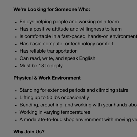
We’re Looking for Someone Who:
Enjoys helping people and working on a team
Has a positive attitude and willingness to learn
Is comfortable in a fast-paced, hands-on environmen
Has basic computer or technology comfort
Has reliable transportation
Can read, write, and speak English
Must be 18 to apply
Physical & Work Environment
Standing for extended periods and climbing stairs
Lifting up to 50 lbs occasionally
Bending, crouching, and working with your hands ab
Working in varying temperatures
A moderate-to-loud shop environment with moving ve
Why Join Us?