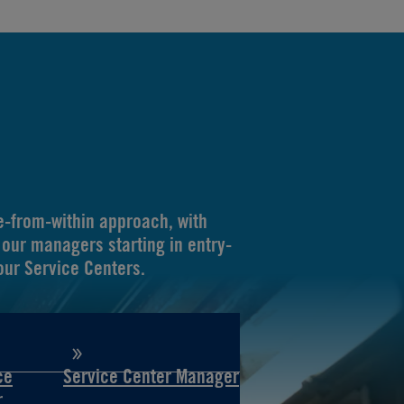
-from-within approach, with
our managers starting in entry-
 our Service Centers.
ce
Service Center Manager
r