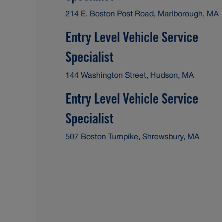
214 E. Boston Post Road, Marlborough, MA
Entry Level Vehicle Service
Specialist
144 Washington Street, Hudson, MA
Entry Level Vehicle Service
Specialist
507 Boston Turnpike, Shrewsbury, MA