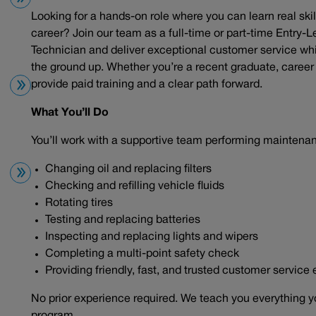
Looking for a hands-on role where you can learn real skil
career? Join our team as a full-time or part-time Entry-L
Technician and deliver exceptional customer service wh
the ground up. Whether you’re a recent graduate, career c
provide paid training and a clear path forward.
What You’ll Do
You’ll work with a supportive team performing maintena
Changing oil and replacing filters
Checking and refilling vehicle fluids
Rotating tires
Testing and replacing batteries
Inspecting and replacing lights and wipers
Completing a multi-point safety check
Providing friendly, fast, and trusted customer service
No prior experience required. We teach you everything y