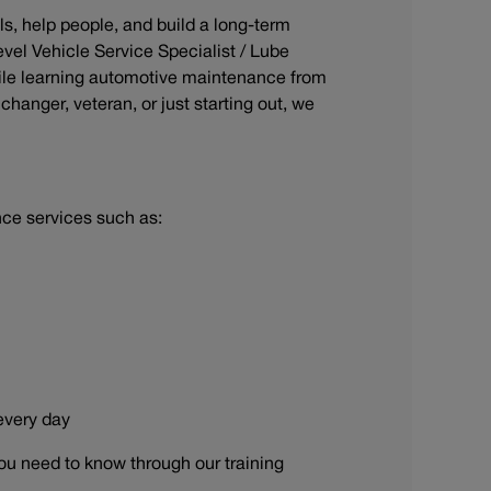
ls, help people, and build a long-term
evel Vehicle Service Specialist / Lube
ile learning automotive maintenance from
hanger, veteran, or just starting out, we
nce services such as:
 every day
ou need to know through our training