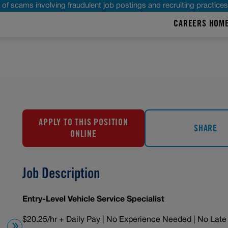
of scams involving fraudulent job postings and recruiting practice
CAREERS HOM
APPLY TO THIS POSITION
SHARE
ONLINE
Job Description
Entry-Level Vehicle Service Specialist
$20.25/hr + Daily Pay | No Experience Needed | No Late