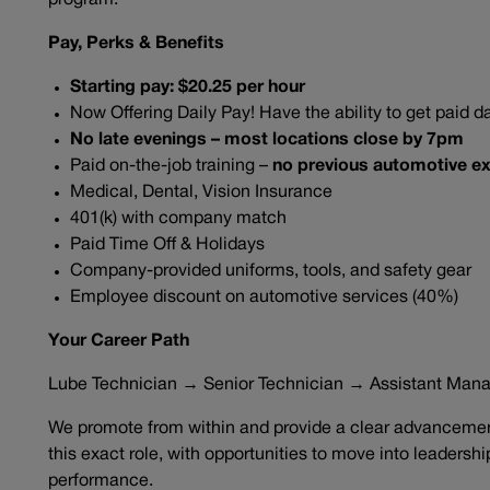
program.
Pay, Perks & Benefits
Starting pay: $20.25 per hour
Now Offering Daily Pay! Have the ability to get paid da
No late evenings – most locations close by 7pm
Paid on-the-job training –
no previous automotive ex
Medical, Dental, Vision Insurance
401(k) with company match
Paid Time Off & Holidays
Company-provided uniforms, tools, and safety gear
Employee discount on automotive services (40%)
Your Career Path
Lube Technician → Senior Technician → Assistant Man
We promote from within and provide a clear advancement
this exact role, with opportunities to move into leadersh
performance.