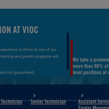
ON AT VIOC
perience to thrive at one of our
raining and growth programs will
We take a promote
more than 90% of 
level positions at
and not guaranteed.
d Technician
Senior Technician
Assistant Servi
Center Manage