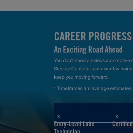
CAREER PROGRESSI
An Exciting Road Ahead
You don’t need previous automotive ex
Service Centers—our award-winning t
keep you moving forward.
* Timeframes are average estimates 
Entry-Level Lube
Certifie
Technician