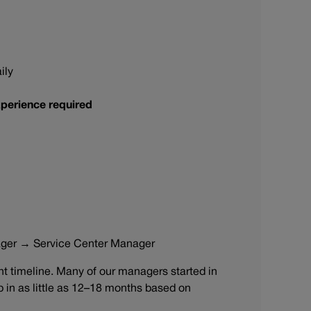
ily
perience required
ager → Service Center Manager
 timeline. Many of our managers started in
ip in as little as 12–18 months based on