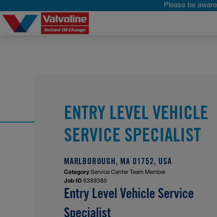
Please be aware 
ENTRY LEVEL VEHICLE
SERVICE SPECIALIST
MARLBOROUGH, MA 01752, USA
Category
Service Center Team Member
Job ID
6389385
Entry Level Vehicle Service
Specialist