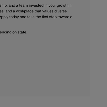
rship, and a team invested in your growth. If
s, and a workplace that values diverse
Apply today and take the first step toward a
ending on state.