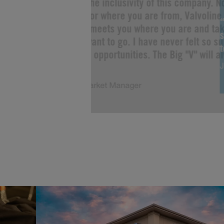
“I love the inclusivity of this company. 
you are or where you are from, Valvoline 
Change meets you where you are and tak
s
as you want to go. I have never felt so s
limitless opportunities. The Big "V" will a
J
of me!”
Justin, Market Manager