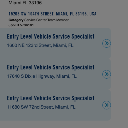
Miami FL 33196
15203 SW 104TH STREET, MIAMI, FL 33196, USA
Category
Service Center Team Member
Job ID
5736181
Entry Level Vehicle Service Specialist
1600 NE 123rd Street, Miami, FL
Entry Level Vehicle Service Specialist
17640 S Dixie Highway, Miami, FL
Entry Level Vehicle Service Specialist
11680 SW 72nd Street, Miami, FL