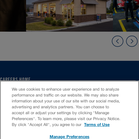
CAREERS HOME
SERVICE CENTER
We use cookies to enhance user experience and to analyze
CORPORATE
performance and traffic on our website. We may also share
information about your use of our site with our social media,
CULTURE
advertising and analytics partners. You can choose to
FAQS
accept all or adjust your settings by clicking "Manage
JOB SEARCH
Preferences". To learn more, please visit our Privacy Notice.
CHAT TO APPLY
By click "Accept All", you agree to our
Terms of Use
Manage Preferences