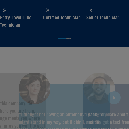
Entry-Level Lube
Certified Technician
Senior Technician
Technician
f this company. No
here you are from,
“I thought not having an automotive background
“I genuinely care about
hange meets you where
might stand in my way, but it didn’t, and the
I recently got a text fr
 far as you want to go. I