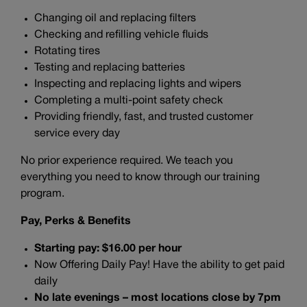
Changing oil and replacing filters
Checking and refilling vehicle fluids
Rotating tires
Testing and replacing batteries
Inspecting and replacing lights and wipers
Completing a multi-point safety check
Providing friendly, fast, and trusted customer
service every day
No prior experience required. We teach you
everything you need to know through our training
program.
Pay, Perks & Benefits
Starting pay: $16.00 per hour
Now Offering Daily Pay! Have the ability to get paid
daily
No late evenings – most locations close by 7pm