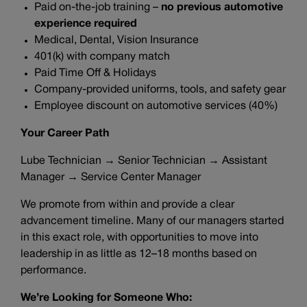
Paid on-the-job training –
no previous automotive
experience required
Medical, Dental, Vision Insurance
401(k) with company match
Paid Time Off & Holidays
Company-provided uniforms, tools, and safety gear
Employee discount on automotive services (40%)
Your Career Path
Lube Technician → Senior Technician → Assistant
Manager → Service Center Manager
We promote from within and provide a clear
advancement timeline. Many of our managers started
in this exact role, with opportunities to move into
leadership in as little as 12–18 months based on
performance.
We’re Looking for Someone Who: