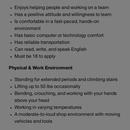
Enjoys helping people and working on a team
Has a positive attitude and willingness to learn
Is comfortable in a fast-paced, hands-on
environment
Has basic computer or technology comfort
Has reliable transportation
Can read, write, and speak English
Must be 18 to apply
Physical & Work Environment
Standing for extended periods and climbing stairs
Lifting up to 50 lbs occasionally
Bending, crouching, and working with your hands
above your head
Working in varying temperatures
A moderate-to-loud shop environment with moving
vehicles and tools