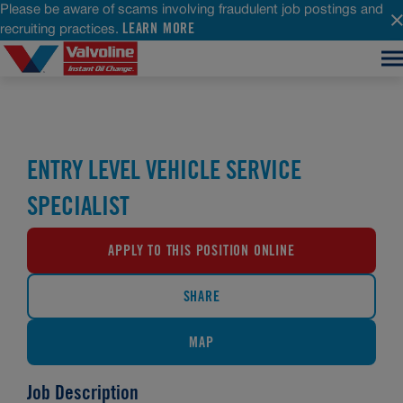
Please be aware of scams involving fraudulent job postings and
LEARN MORE
recruiting practices.
ENTRY LEVEL VEHICLE SERVICE
SPECIALIST
APPLY TO THIS POSITION ONLINE
SHARE
MAP
Job Description