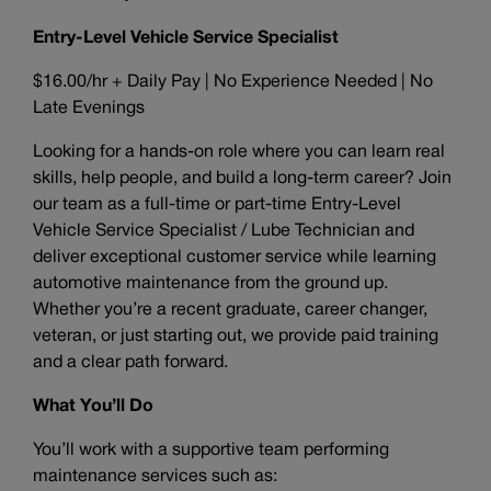
Entry-Level Vehicle Service Specialist
$16.00/hr + Daily Pay | No Experience Needed | No
Late Evenings
Looking for a hands-on role where you can learn real
skills, help people, and build a long-term career? Join
our team as a full-time or part-time Entry-Level
Vehicle Service Specialist / Lube Technician and
deliver exceptional customer service while learning
automotive maintenance from the ground up.
Whether you’re a recent graduate, career changer,
veteran, or just starting out, we provide paid training
and a clear path forward.
What You’ll Do
You’ll work with a supportive team performing
maintenance services such as: