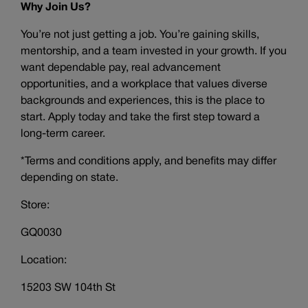
Why Join Us?
You’re not just getting a job. You’re gaining skills,
mentorship, and a team invested in your growth. If you
want dependable pay, real advancement
opportunities, and a workplace that values diverse
backgrounds and experiences, this is the place to
start. Apply today and take the first step toward a
long-term career.
*Terms and conditions apply, and benefits may differ
depending on state.
Store:
GQ0030
Location:
15203 SW 104th St