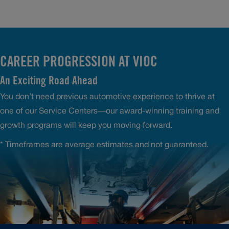
CAREER PROGRESSION AT VIOC
An Exciting Road Ahead
You don’t need previous automotive experience to thrive at
one of our Service Centers—our award-winning training and
growth programs will keep you moving forward.
* Timeframes are average estimates and not guaranteed.