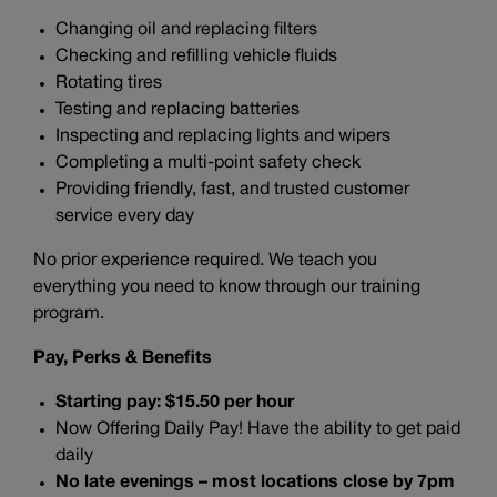
Changing oil and replacing filters
Checking and refilling vehicle fluids
Rotating tires
Testing and replacing batteries
Inspecting and replacing lights and wipers
Completing a multi-point safety check
Providing friendly, fast, and trusted customer
service every day
No prior experience required. We teach you
everything you need to know through our training
program.
Pay, Perks & Benefits
Starting pay: $15.50 per hour
Now Offering Daily Pay! Have the ability to get paid
daily
No late evenings – most locations close by 7pm