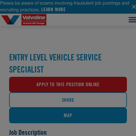
Please be aware of scams involving fraudulent job postings and
LEARN MORE
recruiting practices.
ENTRY LEVEL VEHICLE SERVICE
SPECIALIST
APPLY TO THIS POSITION ONLINE
SHARE
MAP
Job Description