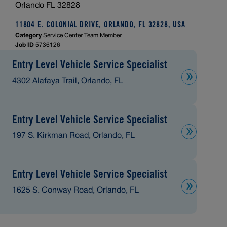
Orlando FL 32828
11804 E. COLONIAL DRIVE, ORLANDO, FL 32828, USA
Category
Service Center Team Member
Job ID
5736126
Entry Level Vehicle Service Specialist
4302 Alafaya Trail, Orlando, FL
Entry Level Vehicle Service Specialist
197 S. Kirkman Road, Orlando, FL
Entry Level Vehicle Service Specialist
1625 S. Conway Road, Orlando, FL