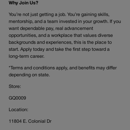
Why Join Us?
You’re not just getting a job. You’re gaining skills,
mentorship, and a team invested in your growth. If you
want dependable pay, real advancement
opportunities, and a workplace that values diverse
backgrounds and experiences, this is the place to
start. Apply today and take the first step toward a
long-term career.
*Terms and conditions apply, and benefits may differ
depending on state.
Store:
GQ0009
Location:
11804 E. Colonial Dr