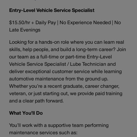
Entry-Level Vehicle Service Specialist
$15.50/hr + Daily Pay | No Experience Needed | No
Late Evenings
Looking for a hands-on role where you can learn real
skills, help people, and build a long-term career? Join
our team as a full-time or part-time Entry-Level
Vehicle Service Specialist / Lube Technician and
deliver exceptional customer service while learning
automotive maintenance from the ground up.
Whether you’re a recent graduate, career changer,
veteran, or just starting out, we provide paid training
and a clear path forward.
What You’ll Do
You’ll work with a supportive team performing
maintenance services such as: