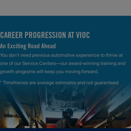
CAREER PROGRESSION AT VIOC
An Exciting Road Ahead
You don’t need previous automotive experience to thrive at
one of our Service Centers—our award-winning training and
growth programs will keep you moving forward.
* Timeframes are average estimates and not guaranteed.