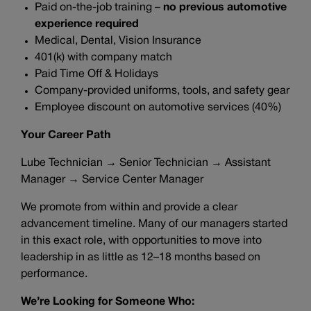
Paid on-the-job training –
no previous automotive
experience required
Medical, Dental, Vision Insurance
401(k) with company match
Paid Time Off & Holidays
Company-provided uniforms, tools, and safety gear
Employee discount on automotive services (40%)
Your Career Path
Lube Technician → Senior Technician → Assistant
Manager → Service Center Manager
We promote from within and provide a clear
advancement timeline. Many of our managers started
in this exact role, with opportunities to move into
leadership in as little as 12–18 months based on
performance.
We’re Looking for Someone Who: