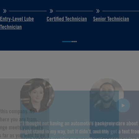
Entry-Level Lube
Certified Technician
Senior Technician
Technician
f this company. No
here you are from,
“I thought not having an automotive background
“I genuinely care about
hange meets you where
might stand in my way, but it didn’t, and the
I recently got a text fr
 far as you want to go. I