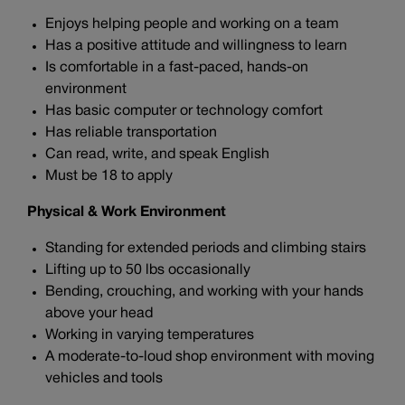
Enjoys helping people and working on a team
Has a positive attitude and willingness to learn
Is comfortable in a fast-paced, hands-on
environment
Has basic computer or technology comfort
Has reliable transportation
Can read, write, and speak English
Must be 18 to apply
Physical & Work Environment
Standing for extended periods and climbing stairs
Lifting up to 50 lbs occasionally
Bending, crouching, and working with your hands
above your head
Working in varying temperatures
A moderate-to-loud shop environment with moving
vehicles and tools