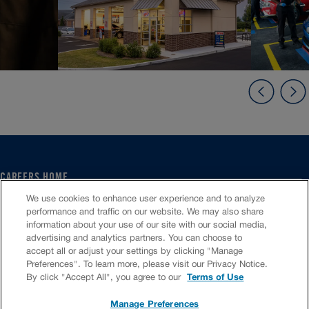
CAREERS HOME
SERVICE CENTER
We use cookies to enhance user experience and to analyze
CORPORATE
performance and traffic on our website. We may also share
information about your use of our site with our social media,
CULTURE
advertising and analytics partners. You can choose to
FAQS
accept all or adjust your settings by clicking "Manage
JOB SEARCH
Preferences". To learn more, please visit our Privacy Notice.
CHAT TO APPLY
By click "Accept All", you agree to our
Terms of Use
Manage Preferences