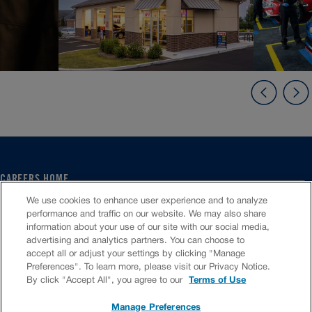
CAREERS HOME
SERVICE CENTER
We use cookies to enhance user experience and to analyze
CORPORATE
performance and traffic on our website. We may also share
information about your use of our site with our social media,
CULTURE
advertising and analytics partners. You can choose to
FAQS
accept all or adjust your settings by clicking "Manage
JOB SEARCH
Preferences". To learn more, please visit our Privacy Notice.
CHAT TO APPLY
By click "Accept All", you agree to our
Terms of Use
Manage Preferences