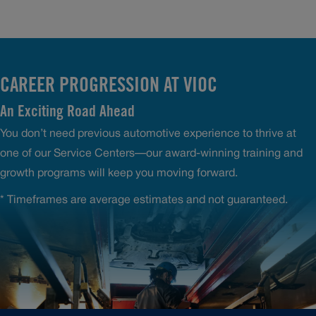
CAREER PROGRESSION AT VIOC
An Exciting Road Ahead
You don’t need previous automotive experience to thrive at
one of our Service Centers—our award-winning training and
growth programs will keep you moving forward.
* Timeframes are average estimates and not guaranteed.