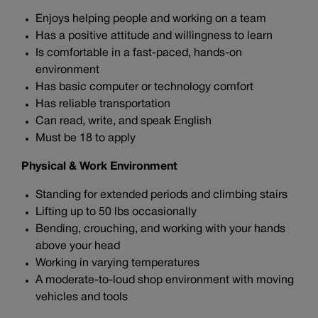
Enjoys helping people and working on a team
Has a positive attitude and willingness to learn
Is comfortable in a fast-paced, hands-on
environment
Has basic computer or technology comfort
Has reliable transportation
Can read, write, and speak English
Must be 18 to apply
Physical & Work Environment
Standing for extended periods and climbing stairs
Lifting up to 50 lbs occasionally
Bending, crouching, and working with your hands
above your head
Working in varying temperatures
A moderate-to-loud shop environment with moving
vehicles and tools