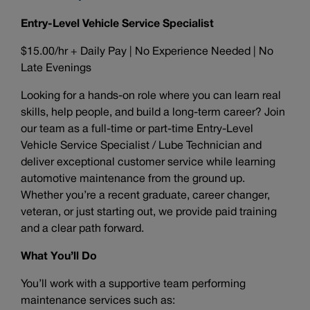
Entry-Level Vehicle Service Specialist
$15.00/hr + Daily Pay | No Experience Needed | No
Late Evenings
Looking for a hands-on role where you can learn real
skills, help people, and build a long-term career? Join
our team as a full-time or part-time Entry-Level
Vehicle Service Specialist / Lube Technician and
deliver exceptional customer service while learning
automotive maintenance from the ground up.
Whether you’re a recent graduate, career changer,
veteran, or just starting out, we provide paid training
and a clear path forward.
What You’ll Do
You’ll work with a supportive team performing
maintenance services such as: