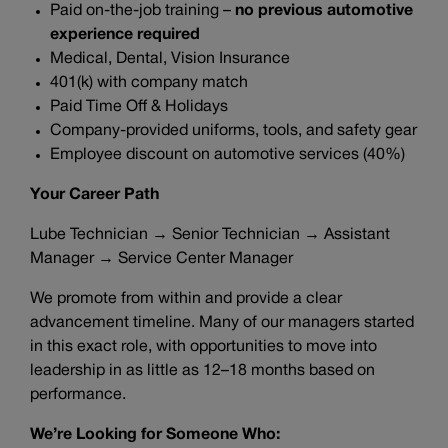
Paid on-the-job training –
no previous automotive
experience required
Medical, Dental, Vision Insurance
401(k) with company match
Paid Time Off & Holidays
Company-provided uniforms, tools, and safety gear
Employee discount on automotive services (40%)
Your Career Path
Lube Technician → Senior Technician → Assistant
Manager → Service Center Manager
We promote from within and provide a clear
advancement timeline. Many of our managers started
in this exact role, with opportunities to move into
leadership in as little as 12–18 months based on
performance.
We’re Looking for Someone Who: