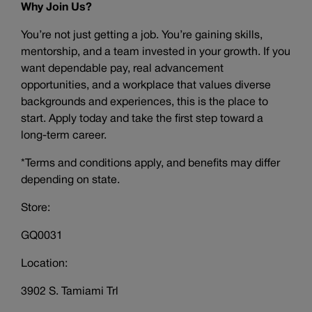
Why Join Us?
You’re not just getting a job. You’re gaining skills,
mentorship, and a team invested in your growth. If you
want dependable pay, real advancement
opportunities, and a workplace that values diverse
backgrounds and experiences, this is the place to
start. Apply today and take the first step toward a
long-term career.
*Terms and conditions apply, and benefits may differ
depending on state.
Store:
GQ0031
Location:
3902 S. Tamiami Trl