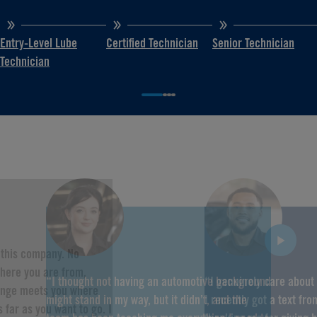
Entry-Level Lube
Certified Technician
Senior Technician
Technician
f this company. No
here you are from,
“I thought not having an automotive background
“I genuinely care about
hange meets you where
might stand in my way, but it didn’t, and the
I recently got a text fr
 far as you want to go. I