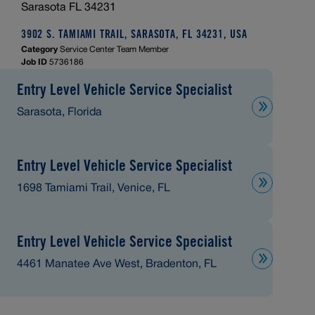
Sarasota FL 34231
3902 S. TAMIAMI TRAIL, SARASOTA, FL 34231, USA
Category
Service Center Team Member
Job ID
5736186
Entry Level Vehicle Service Specialist
Sarasota, Florida
Entry Level Vehicle Service Specialist
1698 Tamiami Trail, Venice, FL
Entry Level Vehicle Service Specialist
4461 Manatee Ave West, Bradenton, FL