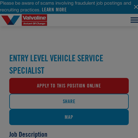
Please be aware of scams involving fraudulent job postings and
LEARN MORE
recruiting practices.
ENTRY LEVEL VEHICLE SERVICE
SPECIALIST
APPLY TO THIS POSITION ONLINE
SHARE
MAP
Job Description