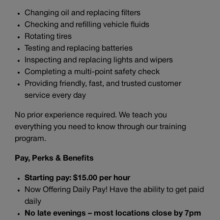
Changing oil and replacing filters
Checking and refilling vehicle fluids
Rotating tires
Testing and replacing batteries
Inspecting and replacing lights and wipers
Completing a multi-point safety check
Providing friendly, fast, and trusted customer
service every day
No prior experience required. We teach you
everything you need to know through our training
program.
Pay, Perks & Benefits
Starting pay: $15.00 per hour
Now Offering Daily Pay! Have the ability to get paid
daily
No late evenings – most locations close by 7pm