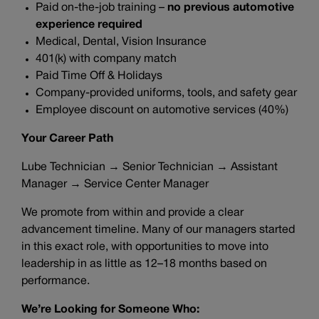
Paid on-the-job training –
no previous automotive
experience required
Medical, Dental, Vision Insurance
401(k) with company match
Paid Time Off & Holidays
Company-provided uniforms, tools, and safety gear
Employee discount on automotive services (40%)
Your Career Path
Lube Technician → Senior Technician → Assistant
Manager → Service Center Manager
We promote from within and provide a clear
advancement timeline. Many of our managers started
in this exact role, with opportunities to move into
leadership in as little as 12–18 months based on
performance.
We’re Looking for Someone Who: