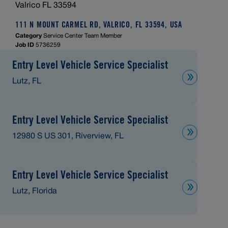
Valrico FL 33594
111 N MOUNT CARMEL RD, VALRICO, FL 33594, USA
Category
Service Center Team Member
Job ID
5736259
Entry Level Vehicle Service Specialist
Lutz, FL
Entry Level Vehicle Service Specialist
12980 S US 301, Riverview, FL
Entry Level Vehicle Service Specialist
Lutz, Florida