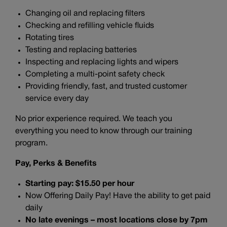
Changing oil and replacing filters
Checking and refilling vehicle fluids
Rotating tires
Testing and replacing batteries
Inspecting and replacing lights and wipers
Completing a multi-point safety check
Providing friendly, fast, and trusted customer
service every day
No prior experience required. We teach you
everything you need to know through our training
program.
Pay, Perks & Benefits
Starting pay: $15.50 per hour
Now Offering Daily Pay! Have the ability to get paid
daily
No late evenings – most locations close by 7pm