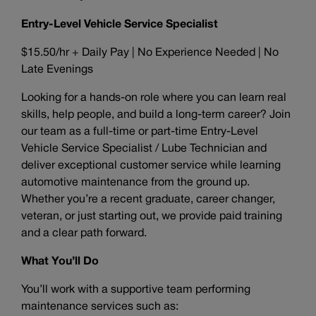
Entry-Level Vehicle Service Specialist
$15.50/hr + Daily Pay | No Experience Needed | No
Late Evenings
Looking for a hands-on role where you can learn real
skills, help people, and build a long-term career? Join
our team as a full-time or part-time Entry-Level
Vehicle Service Specialist / Lube Technician and
deliver exceptional customer service while learning
automotive maintenance from the ground up.
Whether you’re a recent graduate, career changer,
veteran, or just starting out, we provide paid training
and a clear path forward.
What You’ll Do
You’ll work with a supportive team performing
maintenance services such as: