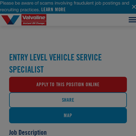
Please be aware of scams involving fraudulent job postings and
LEARN MORE
recruiting practices.
ENTRY LEVEL VEHICLE SERVICE
SPECIALIST
APPLY TO THIS POSITION ONLINE
SHARE
MAP
Job Description