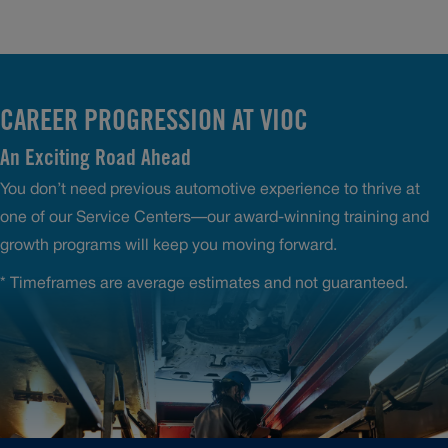
CAREER PROGRESSION AT VIOC
An Exciting Road Ahead
You don’t need previous automotive experience to thrive at
one of our Service Centers—our award-winning training and
growth programs will keep you moving forward.
* Timeframes are average estimates and not guaranteed.