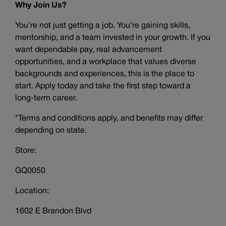
Why Join Us?
You’re not just getting a job. You’re gaining skills,
mentorship, and a team invested in your growth. If you
want dependable pay, real advancement
opportunities, and a workplace that values diverse
backgrounds and experiences, this is the place to
start. Apply today and take the first step toward a
long-term career.
*Terms and conditions apply, and benefits may differ
depending on state.
Store:
GQ0050
Location:
1602 E Brandon Blvd