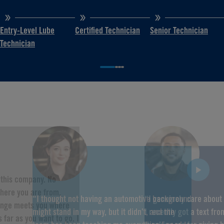
Entry-Level Lube
Certified Technician
Senior Technician
Technician
f this company. No
here you are from,
“I thought not having an automotive background
“I genuinely care about
hange meets you where
might stand in my way, but it didn’t, and the
I recently got a text fr
 far as you want to go. I