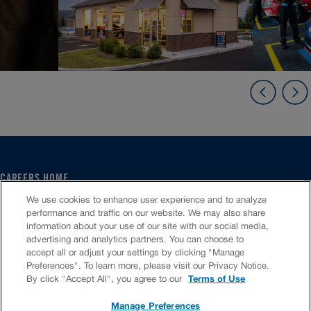
CAREERS HOME
SERVICE CENTER
We use cookies to enhance user experience and to analyze
CORPORATE
performance and traffic on our website. We may also share
information about your use of our site with our social media,
CULTURE
advertising and analytics partners. You can choose to
FAQS
accept all or adjust your settings by clicking "Manage
JOB SEARCH
Preferences". To learn more, please visit our Privacy Notice.
CHAT TO APPLY
By click "Accept All", you agree to our
Terms of Use
Manage Preferences