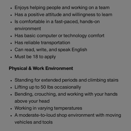
Enjoys helping people and working on a team
Has a positive attitude and willingness to learn
Is comfortable in a fast-paced, hands-on
environment
Has basic computer or technology comfort
Has reliable transportation
Can read, write, and speak English
Must be 18 to apply
Physical & Work Environment
Standing for extended periods and climbing stairs
Lifting up to 50 lbs occasionally
Bending, crouching, and working with your hands
above your head
Working in varying temperatures
A moderate-to-loud shop environment with moving
vehicles and tools