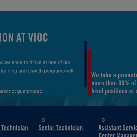
ON AT VIOC
perience to thrive at one of our
raining and growth programs will
We take a promote
more than 90% of 
level positions at
and not guaranteed.
d Technician
Senior Technician
Assistant Servi
Center Manage