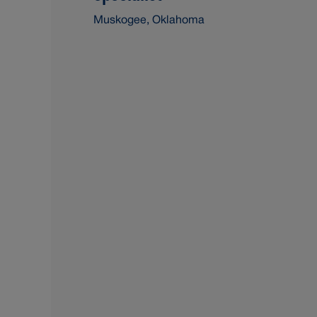
Muskogee, Oklahoma