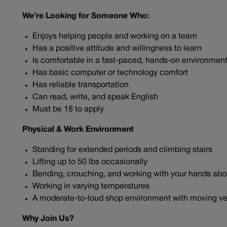
We’re Looking for Someone Who:
Enjoys helping people and working on a team
Has a positive attitude and willingness to learn
Is comfortable in a fast-paced, hands-on environmen
Has basic computer or technology comfort
Has reliable transportation
Can read, write, and speak English
Must be 18 to apply
Physical & Work Environment
Standing for extended periods and climbing stairs
Lifting up to 50 lbs occasionally
Bending, crouching, and working with your hands ab
Working in varying temperatures
A moderate-to-loud shop environment with moving ve
Why Join Us?