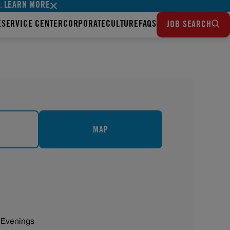
LEARN MORE
s.
E
SERVICE CENTER
CORPORATE
CULTURE
FAQS
JOB SEARCH
MAP
 Evenings