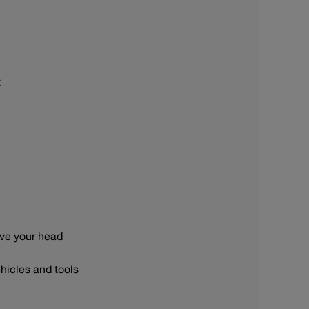
t
ove your head
hicles and tools