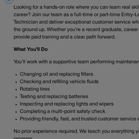
Looking for a hands-on role where you can learn real skil
career? Join our team as a full-time or part-time Entry-L
Technician and deliver exceptional customer service wh
the ground up. Whether you’re a recent graduate, career c
provide paid training and a clear path forward.
What You’ll Do
You’ll work with a supportive team performing maintena
Changing oil and replacing filters
Checking and refilling vehicle fluids
Rotating tires
Testing and replacing batteries
Inspecting and replacing lights and wipers
Completing a multi-point safety check
Providing friendly, fast, and trusted customer service
No prior experience required. We teach you everything y