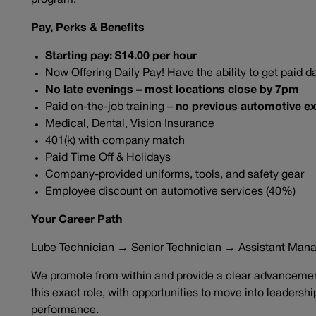
program.
Pay, Perks & Benefits
Starting pay: $14.00 per hour
Now Offering Daily Pay! Have the ability to get paid da
No late evenings – most locations close by 7pm
Paid on-the-job training –
no previous automotive ex
Medical, Dental, Vision Insurance
401(k) with company match
Paid Time Off & Holidays
Company-provided uniforms, tools, and safety gear
Employee discount on automotive services (40%)
Your Career Path
Lube Technician → Senior Technician → Assistant Man
We promote from within and provide a clear advancement
this exact role, with opportunities to move into leadersh
performance.