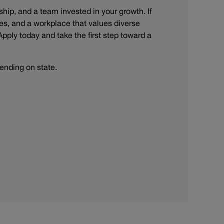
rship, and a team invested in your growth. If
s, and a workplace that values diverse
Apply today and take the first step toward a
ending on state.