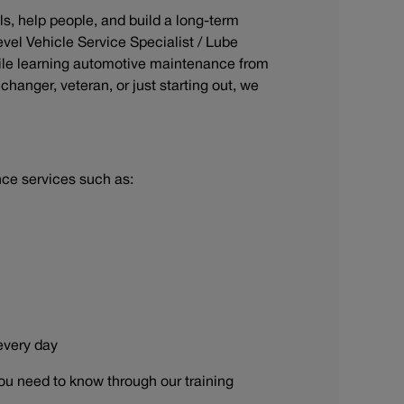
ls, help people, and build a long-term
evel Vehicle Service Specialist / Lube
ile learning automotive maintenance from
hanger, veteran, or just starting out, we
nce services such as:
 every day
ou need to know through our training