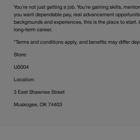
You’re not just getting a job. You’re gaining skills, mento
you want dependable pay, real advancement opportunitie
backgrounds and experiences, this is the place to start. 
long-term career.
*Terms and conditions apply, and benefits may differ dep
Store:
IJ0004
Location:
3 East Shawnee Street
Muskogee, OK 74403