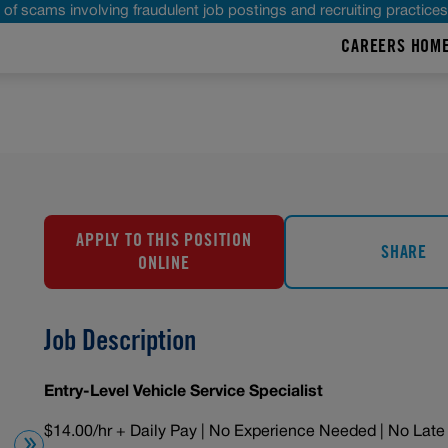
of scams involving fraudulent job postings and recruiting practice
CAREERS HOM
APPLY TO THIS POSITION
SHARE
ONLINE
Job Description
Entry-Level Vehicle Service Specialist
$14.00/hr + Daily Pay | No Experience Needed | No Late