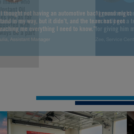
No matter who
Instant Oil
“I thought not having an automotive background might
“I genuinely ca
es you as far
tand in my way, but it didn’t, and the team has been
recently got a 
upported with
teaching me everything I need to know.”
for giving him m
lways be a part
ulia, Assistant Manager
Zee, Service Cen