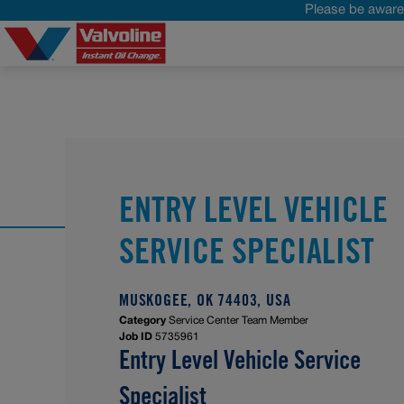
Please be aware 
ENTRY LEVEL VEHICLE
SERVICE SPECIALIST
MUSKOGEE, OK 74403, USA
Category
Service Center Team Member
Job ID
5735961
Entry Level Vehicle Service
Specialist