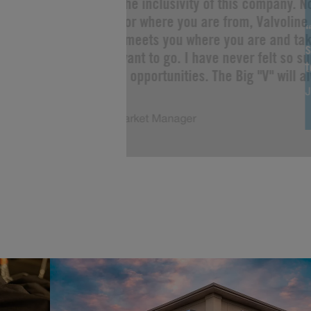
“I love the inclusivity of this company. 
you are or where you are from, Valvoline 
Change meets you where you are and tak
s
as you want to go. I have never felt so s
limitless opportunities. The Big "V" will a
J
of me!”
Justin, Market Manager