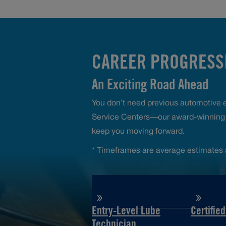
CAREER PROGRESSI
An Exciting Road Ahead
You don’t need previous automotive ex
Service Centers—our award-winning t
keep you moving forward.
* Timeframes are average estimates 
Entry-Level Lube
Certifie
Technician