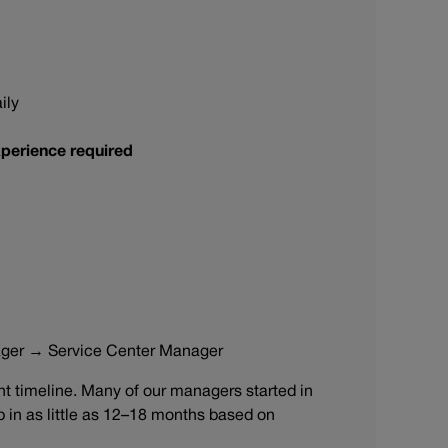
ily
perience required
ager → Service Center Manager
 timeline. Many of our managers started in
ip in as little as 12–18 months based on