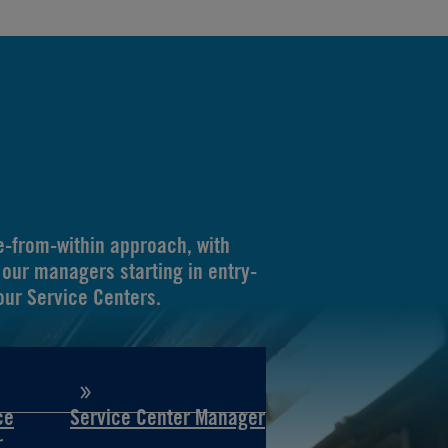
-from-within approach, with
our managers starting in entry-
 our Service Centers.
ce
Service Center Manager
r