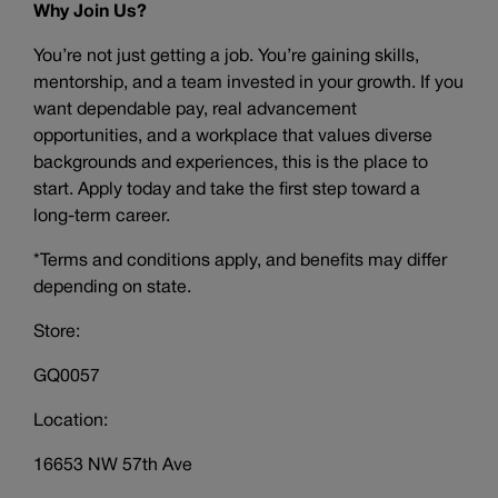
Why Join Us?
You’re not just getting a job. You’re gaining skills,
mentorship, and a team invested in your growth. If you
want dependable pay, real advancement
opportunities, and a workplace that values diverse
backgrounds and experiences, this is the place to
start. Apply today and take the first step toward a
long-term career.
*Terms and conditions apply, and benefits may differ
depending on state.
Store:
GQ0057
Location:
16653 NW 57th Ave