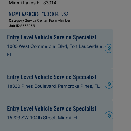
Miami Lakes FL 33014
MIAMI GARDENS, FL 33014, USA
Category
Service Center Team Member
Job ID
5736285
Entry Level Vehicle Service Specialist
1000 West Commercial Blvd, Fort Lauderdale,
FL
Entry Level Vehicle Service Specialist
18330 Pines Boulevard, Pembroke Pines, FL
Entry Level Vehicle Service Specialist
15203 SW 104th Street, Miami, FL