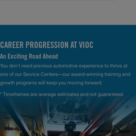
CAREER PROGRESSION AT VIOC
An Exciting Road Ahead
You don’t need previous automotive experience to thrive at
one of our Service Centers—our award-winning training and
growth programs will keep you moving forward.
* Timeframes are average estimates and not guaranteed.