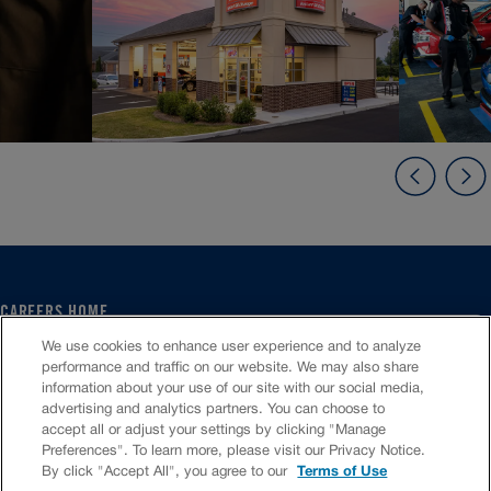
CAREERS HOME
SERVICE CENTER
We use cookies to enhance user experience and to analyze
CORPORATE
performance and traffic on our website. We may also share
information about your use of our site with our social media,
CULTURE
advertising and analytics partners. You can choose to
FAQS
accept all or adjust your settings by clicking "Manage
JOB SEARCH
Preferences". To learn more, please visit our Privacy Notice.
CHAT TO APPLY
By click "Accept All", you agree to our
Terms of Use