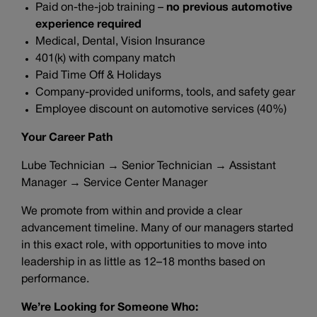
Paid on-the-job training –
no previous automotive
experience required
Medical, Dental, Vision Insurance
401(k) with company match
Paid Time Off & Holidays
Company-provided uniforms, tools, and safety gear
Employee discount on automotive services (40%)
Your Career Path
Lube Technician → Senior Technician → Assistant
Manager → Service Center Manager
We promote from within and provide a clear
advancement timeline. Many of our managers started
in this exact role, with opportunities to move into
leadership in as little as 12–18 months based on
performance.
We’re Looking for Someone Who: