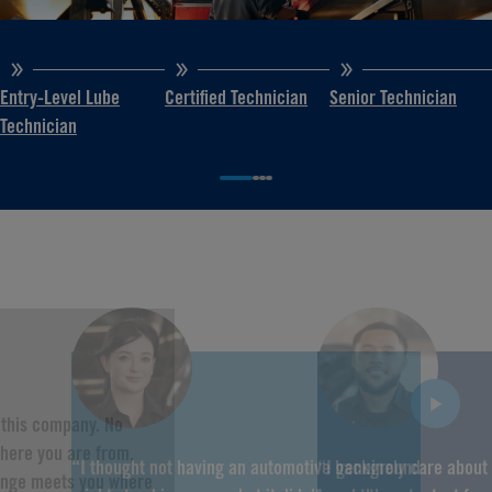
Entry-Level Lube
Certified Technician
Senior Technician
Technician
f this company. No
here you are from,
“I thought not having an automotive background
“I genuinely care about
hange meets you where