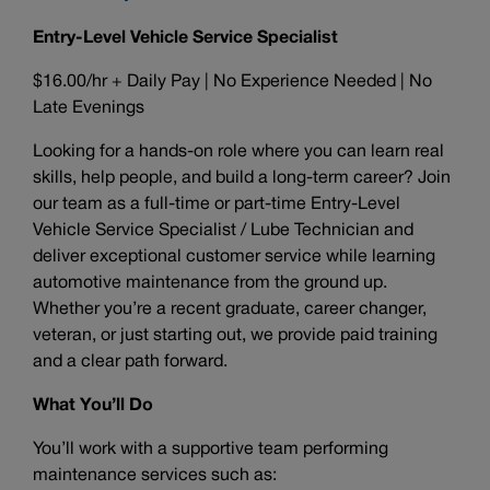
Entry-Level Vehicle Service Specialist
$16.00/hr + Daily Pay | No Experience Needed | No
Late Evenings
Looking for a hands-on role where you can learn real
skills, help people, and build a long-term career? Join
our team as a full-time or part-time Entry-Level
Vehicle Service Specialist / Lube Technician and
deliver exceptional customer service while learning
automotive maintenance from the ground up.
Whether you’re a recent graduate, career changer,
veteran, or just starting out, we provide paid training
and a clear path forward.
What You’ll Do
You’ll work with a supportive team performing
maintenance services such as: