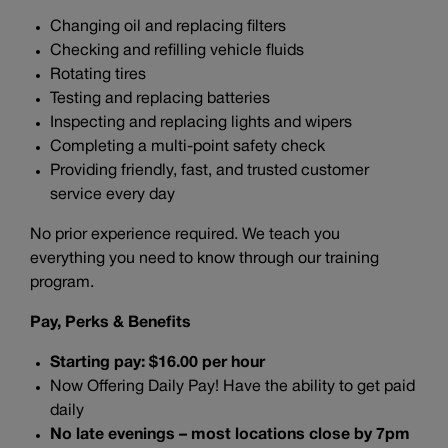
Changing oil and replacing filters
Checking and refilling vehicle fluids
Rotating tires
Testing and replacing batteries
Inspecting and replacing lights and wipers
Completing a multi-point safety check
Providing friendly, fast, and trusted customer
service every day
No prior experience required. We teach you
everything you need to know through our training
program.
Pay, Perks & Benefits
Starting pay: $16.00 per hour
Now Offering Daily Pay! Have the ability to get paid
daily
No late evenings – most locations close by 7pm