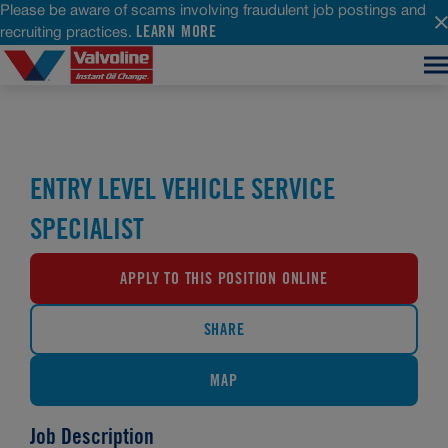
Please be aware of scams involving fraudulent job postings and
LEARN MORE
recruiting practices.
ENTRY LEVEL VEHICLE SERVICE
SPECIALIST
APPLY TO THIS POSITION ONLINE
SHARE
MAP
Job Description