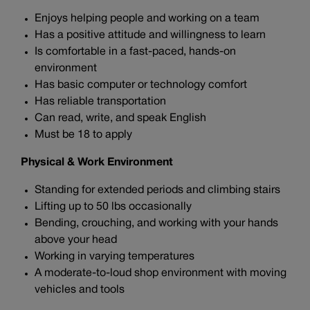
Enjoys helping people and working on a team
Has a positive attitude and willingness to learn
Is comfortable in a fast-paced, hands-on
environment
Has basic computer or technology comfort
Has reliable transportation
Can read, write, and speak English
Must be 18 to apply
Physical & Work Environment
Standing for extended periods and climbing stairs
Lifting up to 50 lbs occasionally
Bending, crouching, and working with your hands
above your head
Working in varying temperatures
A moderate-to-loud shop environment with moving
vehicles and tools