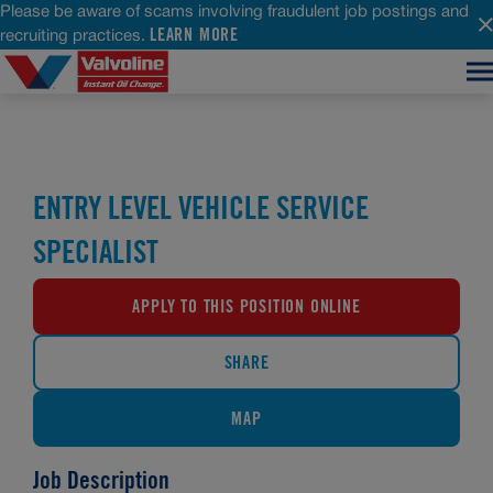
Please be aware of scams involving fraudulent job postings and
LEARN MORE
recruiting practices.
ENTRY LEVEL VEHICLE SERVICE
SPECIALIST
APPLY TO THIS POSITION ONLINE
SHARE
MAP
Job Description