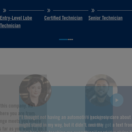
Entry-Level Lube
Certified Technician
Senior Technician
Technician
f this company. No
here you are from,
“I thought not having an automotive background
“I genuinely care about
hange meets you where
might stand in my way, but it didn’t, and the
I recently got a text fr
 far as you want to go. I