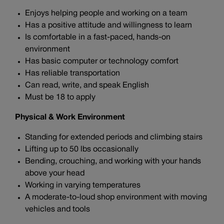
Enjoys helping people and working on a team
Has a positive attitude and willingness to learn
Is comfortable in a fast-paced, hands-on
environment
Has basic computer or technology comfort
Has reliable transportation
Can read, write, and speak English
Must be 18 to apply
Physical & Work Environment
Standing for extended periods and climbing stairs
Lifting up to 50 lbs occasionally
Bending, crouching, and working with your hands
above your head
Working in varying temperatures
A moderate-to-loud shop environment with moving
vehicles and tools