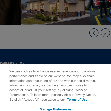
CAREERS HOME
SERVICE CENTER
We use cookies to enhance user experience and to analyze
CORPORATE
performance and traffic on our website. We may also share
information about your use of our site with our social media,
CULTURE
advertising and analytics partners. You can choose to
FAQS
accept all or adjust your settings by clicking "Manage
JOB SEARCH
Preferences". To learn more, please visit our Privacy Notice.
CHAT TO APPLY
By click "Accept All", you agree to our
Terms of Use
Manage Preferences