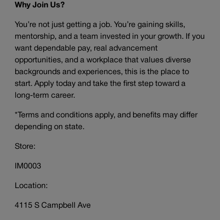
Why Join Us?
You’re not just getting a job. You’re gaining skills,
mentorship, and a team invested in your growth. If you
want dependable pay, real advancement
opportunities, and a workplace that values diverse
backgrounds and experiences, this is the place to
start. Apply today and take the first step toward a
long-term career.
*Terms and conditions apply, and benefits may differ
depending on state.
Store:
IM0003
Location:
4115 S Campbell Ave