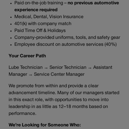
Paid on-the-job training –
no previous automotive
experience required
Medical, Dental, Vision Insurance
401(k) with company match
Paid Time Off & Holidays
Company-provided uniforms, tools, and safety gear
Employee discount on automotive services (40%)
Your Career Path
Lube Technician → Senior Technician → Assistant
Manager → Service Center Manager
We promote from within and provide a clear
advancement timeline. Many of our managers started
in this exact role, with opportunities to move into
leadership in as little as 12–18 months based on
performance.
We’re Looking for Someone Who: