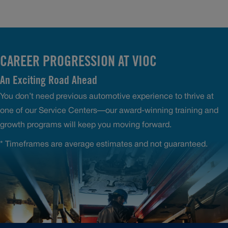
CAREER PROGRESSION AT VIOC
An Exciting Road Ahead
You don’t need previous automotive experience to thrive at
one of our Service Centers—our award-winning training and
growth programs will keep you moving forward.
* Timeframes are average estimates and not guaranteed.