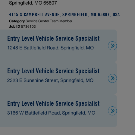
Springfield, MO 65807
4115 S CAMPBELL AVENUE, SPRINGFIELD, MO 65807, USA
Category
Service Center Team Member
Job ID
5736103
Entry Level Vehicle Service Specialist
1248 E Battlefield Road, Springfield, MO
Entry Level Vehicle Service Specialist
2323 E Sunshine Street, Springfield, MO
Entry Level Vehicle Service Specialist
3166 W Battlefield Road, Springfield, MO