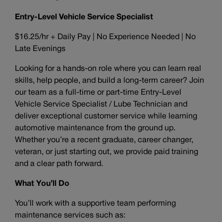
Entry-Level Vehicle Service Specialist
$16.25/hr + Daily Pay | No Experience Needed | No
Late Evenings
Looking for a hands-on role where you can learn real
skills, help people, and build a long-term career? Join
our team as a full-time or part-time Entry-Level
Vehicle Service Specialist / Lube Technician and
deliver exceptional customer service while learning
automotive maintenance from the ground up.
Whether you’re a recent graduate, career changer,
veteran, or just starting out, we provide paid training
and a clear path forward.
What You’ll Do
You’ll work with a supportive team performing
maintenance services such as: