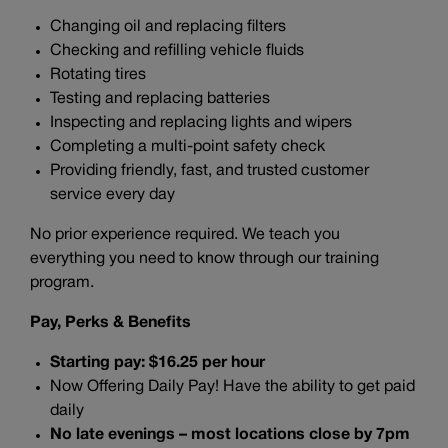
Changing oil and replacing filters
Checking and refilling vehicle fluids
Rotating tires
Testing and replacing batteries
Inspecting and replacing lights and wipers
Completing a multi-point safety check
Providing friendly, fast, and trusted customer
service every day
No prior experience required. We teach you
everything you need to know through our training
program.
Pay, Perks & Benefits
Starting pay: $16.25 per hour
Now Offering Daily Pay! Have the ability to get paid
daily
No late evenings – most locations close by 7pm