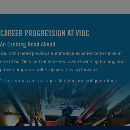
CAREER PROGRESSION AT VIOC
An Exciting Road Ahead
You don’t need previous automotive experience to thrive at
one of our Service Centers—our award-winning training and
growth programs will keep you moving forward.
* Timeframes are average estimates and not guaranteed.