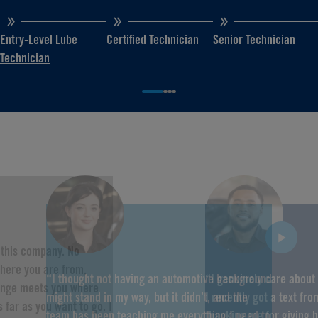
Entry-Level Lube
Certified Technician
Senior Technician
Technician
f this company. No
here you are from,
“I thought not having an automotive background
“I genuinely care about
hange meets you where
might stand in my way, but it didn’t, and the
I recently got a text fr
 far as you want to go. I
team has been teaching me everything I need to
thanking me for giving 