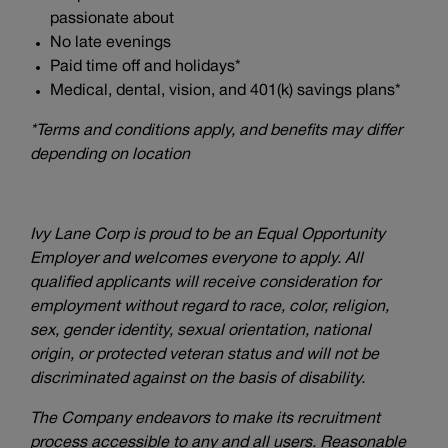
passionate about
No late evenings
Paid time off and holidays*
Medical, dental, vision, and 401(k) savings plans*
*Terms and conditions apply, and benefits may differ
depending on location
Ivy Lane Corp is proud to be an Equal Opportunity
Employer and welcomes everyone to apply. All
qualified applicants will receive consideration for
employment without regard to race, color, religion,
sex, gender identity, sexual orientation, national
origin, or protected veteran status and will not be
discriminated against on the basis of disability.
The Company endeavors to make its recruitment
process accessible to any and all users. Reasonable