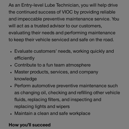
As an Entry-level Lube Technician, you will help drive
the continued success of VIOC by providing reliable
and impeccable preventive maintenance service. You
will act as a trusted advisor to our customers,
evaluating their needs and performing maintenance
to keep their vehicle serviced and safe on the road.
Evaluate customers’ needs, working quickly and
efficiently
Contribute to a fun team atmosphere
Master products, services, and company
knowledge
Perform automotive preventive maintenance such
as changing oil, checking and refilling other vehicle
fluids, replacing filters, and inspecting and
replacing lights and wipers
Maintain a clean and safe workplace
How you’ll succeed