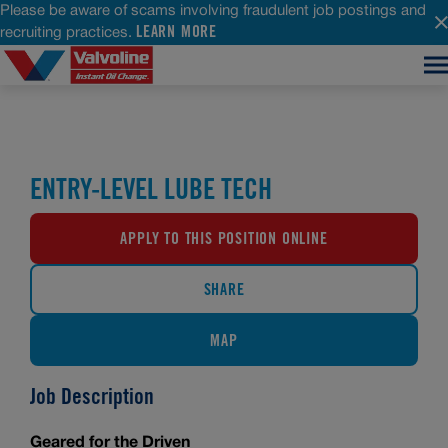
Please be aware of scams involving fraudulent job postings and
LEARN MORE
recruiting practices.
ENTRY-LEVEL LUBE TECH
APPLY TO THIS POSITION ONLINE
SHARE
MAP
Job Description
Geared for the Driven