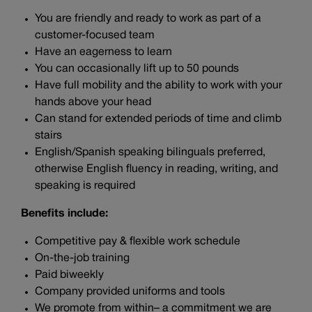
You are friendly and ready to work as part of a
customer-focused team
Have an eagerness to learn
You can occasionally lift up to 50 pounds
Have full mobility and the ability to work with your
hands above your head
Can stand for extended periods of time and climb
stairs
English/Spanish speaking bilinguals preferred,
otherwise English fluency in reading, writing, and
speaking is required
Benefits include:
Competitive pay & flexible work schedule
On-the-job training
Paid biweekly
Company provided uniforms and tools
We promote from within– a commitment we are