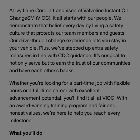
At Ivy Lane Corp, a franchisee of Valvoline Instant Oil
ChangeSM (VIOC), it all starts with our people. We
demonstrate that belief every day by living a safety
culture that protects our team members and guests.
Our drive-thru oil change experience lets you stay in
your vehicle. Plus, we’ve stepped up extra safety
measures in line with CDC guidance. It’s our goal to
not only serve but to earn the trust of our communities
and have each other’s backs.
Whether you’re looking for a part-time job with flexible
hours or a full-time career with excellent
advancement potential, you’ll find it all at VIOC. With
an award-winning training program and fair and
honest values, we’re here to help you reach every
milestone.
What you’ll do