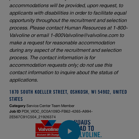
accommodations will be provided, upon request, to
applicants with disabilities in order to facilitate equal
opportunity throughout the recruitment and selection
process. Please contact Human Resources at 1-800-
Valvoline or email
1-800Valvoline@valvoline.com
to
make a request for reasonable accommodation
during any aspect of the recruitment and selection
process. The contact information is for
accommodation requests only; do not use this
contact information to inquire about the status of
applications.
1870 SOUTH KOELLER STREET, OSHKOSH, WI 54902, UNITED
STATES
Category
Service Center Team Member
Job ID
PDX_VIOC_0C0A109D-FB62-4265-A994-
2E567C91C504_21926374