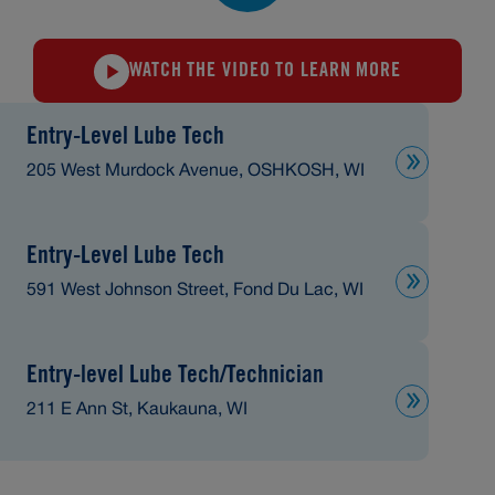
WATCH THE VIDEO TO LEARN MORE
Entry-Level Lube Tech
205 West Murdock Avenue, OSHKOSH, WI
Entry-Level Lube Tech
591 West Johnson Street, Fond Du Lac, WI
Entry-level Lube Tech/Technician
211 E Ann St, Kaukauna, WI