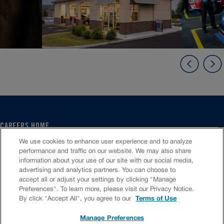
CAREERS HOME
SERVICE CENTER
We use cookies to enhance user experience and to analyze
CORPORATE
performance and traffic on our website. We may also share
information about your use of our site with our social media,
CULTURE
advertising and analytics partners. You can choose to
FAQS
accept all or adjust your settings by clicking "Manage
JOB SEARCH
Preferences". To learn more, please visit our Privacy Notice.
CHAT TO APPLY
By click "Accept All", you agree to our
Terms of Use
Manage Preferences