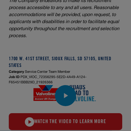
The Company endeavors to make its recruitment
process accessible to any and all users. Reasonable
accommodations will be provided, upon request, to
applicants with disabilities in order to facilitate equal
opportunity throughout the recruitment and selection
process.
1700 W. 41ST STREET, SIOUX FALLS, SD 57105, UNITED
STATES
Category
Service Center Team Member
Job ID
PDX_VIOC_72356295-5E2D-4A49-A124-
F65451BBB29D_21926366
WATCH THE VIDEO TO LEARN MORE