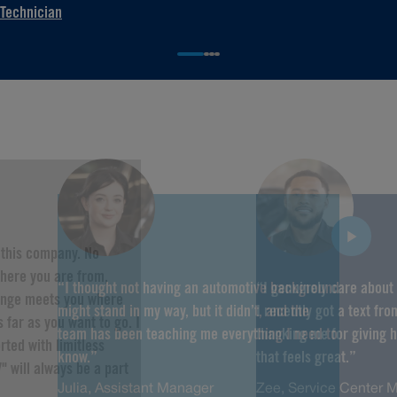
Technician
f this company. No
here you are from,
“I thought not having an automotive background
“I genuinely care about
hange meets you where
might stand in my way, but it didn’t, and the
I recently got a text fr
 far as you want to go. I
team has been teaching me everything I need to
thanking me for giving 
rted with limitless
know.”
that feels great.”
" will always be a part
Julia, Assistant Manager
Zee, Service Center 