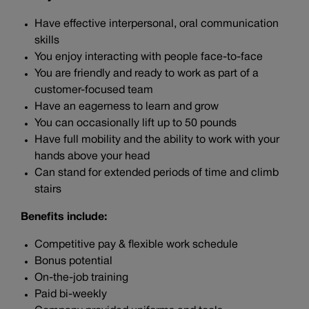
Have effective interpersonal, oral communication
skills
You enjoy interacting with people face-to-face
You are friendly and ready to work as part of a
customer-focused team
Have an eagerness to learn and grow
You can occasionally lift up to 50 pounds
Have full mobility and the ability to work with your
hands above your head
Can stand for extended periods of time and climb
stairs
Benefits include:
Competitive pay & flexible work schedule
Bonus potential
On-the-job training
Paid bi-weekly