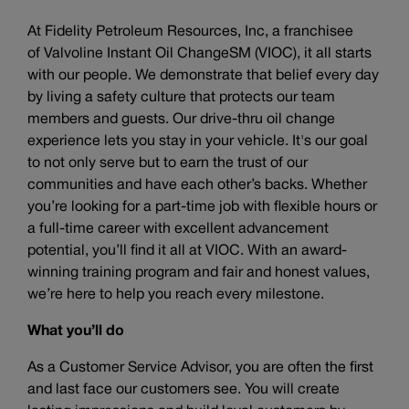
At Fidelity Petroleum Resources, Inc, a franchisee
of Valvoline Instant Oil ChangeSM (VIOC), it all starts
with our people. We demonstrate that belief every day
by living a safety culture that protects our team
members and guests. Our drive-thru oil change
experience lets you stay in your vehicle. It's our goal
to not only serve but to earn the trust of our
communities and have each other’s backs. Whether
you’re looking for a part-time job with flexible hours or
a full-time career with excellent advancement
potential, you’ll find it all at VIOC. With an award-
winning training program and fair and honest values,
we’re here to help you reach every milestone.
What you’ll do
As a Customer Service Advisor, you are often the first
and last face our customers see. You will create