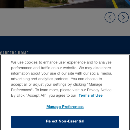
CAREERS HOME
SERVICE CENTER
We use cookies to enhance user experience and to analyze
CORPORATE
performance and traffic on our website. We may also share
information about your use of our site with our social media,
CULTURE
advertising and analytics partners. You can choose to
FAQS
accept all or adjust your settings by clicking "Manage
JOB SEARCH
Preferences". To learn more, please visit our Privacy Notice.
CHAT TO APPLY
By click "Accept All", you agree to our
Terms of Use
Manage Preferences
VIOC Home
Terms & Conditions
Investors
Privacy Policy
Reject Non-Essential
Copyright ©
2026
Valvoline LLC. All rights reserved.