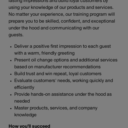
lasting impressions and build loyal customers by
using your knowledge of our products and services.
No matter your experience, our training program will
prepare you to be skilled, confident, and exceptional
under the hood and communicating with our
guests.
Deliver a positive first impression to each guest
with a warm, friendly greeting
Present oil change options and additional services
based on manufacturer recommendations
Build trust and win repeat, loyal customers
Evaluate customers' needs, working quickly and
efficiently
Provide hands-on assistance under the hood as
needed
Master products, services, and company
knowledge
How you’ll succeed