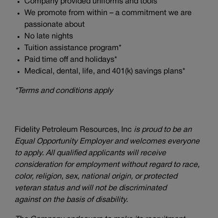
Company provided uniforms and tools
We promote from within – a commitment we are
passionate about
No late nights
Tuition assistance program*
Paid time off and holidays*
Medical, dental, life, and 401(k) savings plans*
*Terms and conditions apply
Fidelity Petroleum Resources, Inc
is proud to be an
Equal Opportunity Employer and welcomes everyone
to apply. All qualified applicants will receive
consideration for employment without regard to race,
color, religion, sex, national origin, or protected
veteran status and will not be discriminated
against on the basis of disability.