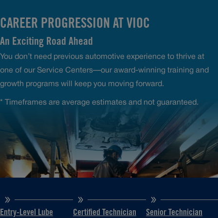
CAREER PROGRESSION AT VIOC
An Exciting Road Ahead
You don’t need previous automotive experience to thrive at
one of our Service Centers—our award-winning training and
growth programs will keep you moving forward.
* Timeframes are average estimates and not guaranteed.
Entry-Level Lube
Certified Technician
Senior Technician