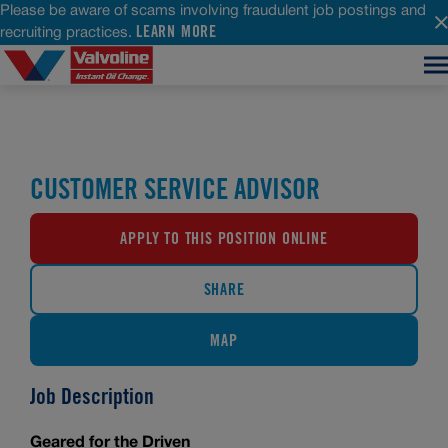
Please be aware of scams involving fraudulent job postings and
LEARN MORE
recruiting practices.
CUSTOMER SERVICE ADVISOR
APPLY TO THIS POSITION ONLINE
SHARE
MAP
Job Description
Geared for the Driven