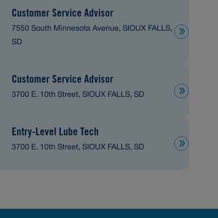
Customer Service Advisor
7550 South Minnesota Avenue, SIOUX FALLS,
SD
Customer Service Advisor
3700 E. 10th Street, SIOUX FALLS, SD
Entry-Level Lube Tech
3700 E. 10th Street, SIOUX FALLS, SD