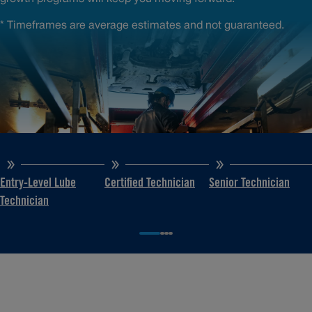
* Timeframes are average estimates and not guaranteed.
Entry-Level Lube
Certified Technician
Senior Technician
Technician