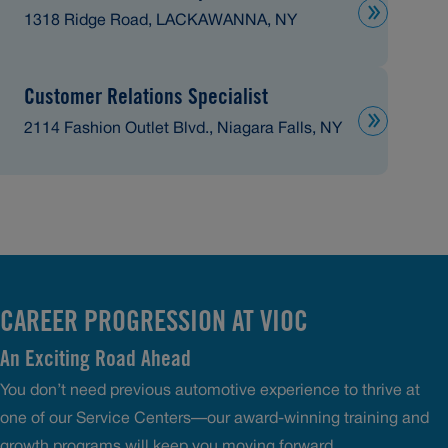
1318 Ridge Road, LACKAWANNA, NY
Customer Relations Specialist
2114 Fashion Outlet Blvd., Niagara Falls, NY
CAREER PROGRESSION AT VIOC
An Exciting Road Ahead
You don’t need previous automotive experience to thrive at
one of our Service Centers—our award-winning training and
growth programs will keep you moving forward.