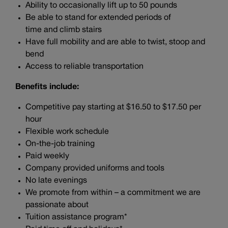
Ability to occasionally lift up to 50 pounds
Be able to stand for extended periods of
time and climb stairs
Have full mobility and are able to twist, stoop and
bend
Access to reliable transportation
Benefits include:
Competitive pay starting at $16.50 to $17.50 per
hour
Flexible work schedule
On-the-job training
Paid weekly
Company provided uniforms and tools
No late evenings
We promote from within – a commitment we are
passionate about
Tuition assistance program*