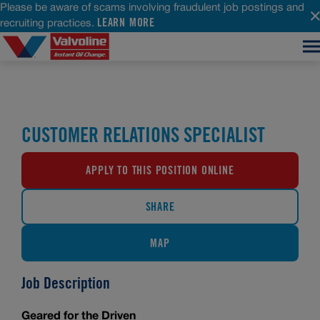
Please be aware of scams involving fraudulent job postings and
LEARN MORE
recruiting practices.
CUSTOMER RELATIONS SPECIALIST
APPLY TO THIS POSITION ONLINE
SHARE
MAP
Job Description
Geared for the Driven