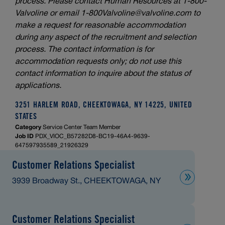
process. Please contact Human Resources at 1-800-
Valvoline or email
1-800Valvoline@valvoline.com
to
make a request for reasonable accommodation
during any aspect of the recruitment and selection
process. The contact information is for
accommodation requests only; do not use this
contact information to inquire about the status of
applications.
3251 HARLEM ROAD, CHEEKTOWAGA, NY 14225, UNITED
STATES
Category
Service Center Team Member
Job ID
PDX_VIOC_B57282D8-BC19-46A4-9639-
647597935589_21926329
Customer Relations Specialist
3939 Broadway St., CHEEKTOWAGA, NY
Customer Relations Specialist