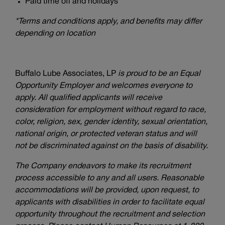
Paid time off and holidays*
*Terms and conditions apply, and benefits may differ
depending on location
Buffalo Lube Associates, LP
is proud to be an Equal
Opportunity Employer and welcomes everyone to
apply. All qualified applicants will receive
consideration for employment without regard to race,
color, religion, sex, gender identity, sexual orientation,
national origin, or protected veteran status and will
not be discriminated against on the basis of disability.
The Company endeavors to make its recruitment
process accessible to any and all users. Reasonable
accommodations will be provided, upon request, to
applicants with disabilities in order to facilitate equal
opportunity throughout the recruitment and selection