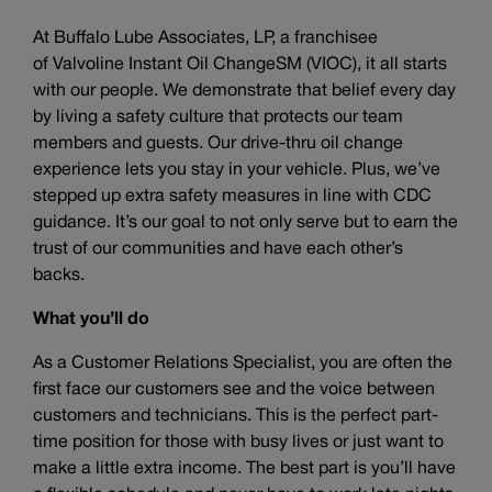
At Buffalo Lube Associates, LP, a franchisee
of Valvoline Instant Oil ChangeSM (VIOC), it all starts
with our people. We demonstrate that belief every day
by living a safety culture that protects our team
members and guests. Our drive-thru oil change
experience lets you stay in your vehicle. Plus, we’ve
stepped up extra safety measures in line with CDC
guidance. It’s our goal to not only serve but to earn the
trust of our communities and have each other’s
backs.
What you’ll do
As a Customer Relations Specialist, you are often the
first face our customers see and the voice between
customers and technicians. This is the perfect part-
time position for those with busy lives or just want to
make a little extra income. The best part is you’ll have