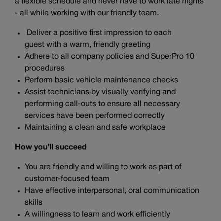
a flexible schedule and never have to work late nights
- all while working with our friendly team.
Deliver a positive first impression to each
guest with a warm, friendly greeting
Adhere to all company policies and SuperPro 10
procedures
Perform basic vehicle maintenance checks
Assist technicians by visually verifying and
performing call-outs to ensure all necessary
services have been performed correctly
Maintaining a clean and safe workplace
How you’ll succeed
You are friendly and willing to work as part of
customer-focused team
Have effective interpersonal, oral communication
skills
A willingness to learn and work efficiently