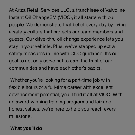
At Ariza Retail Services LLC, a franchisee of Valvoline
Instant Oil ChangeSM (VIOC), it all starts with our
people. We demonstrate that belief every day by living
a safety culture that protects our team members and
guests. Our drive-thru oil change experience lets you
stay in your vehicle. Plus, we’ve stepped up extra
safety measures in line with CDC guidance. It’s our
goal to not only serve but to earn the trust of our
communities and have each other’s backs.
Whether you’re looking for a part-time job with
flexible hours or a full-time career with excellent
advancement potential, you’ll find it all at VIOC. With
an award-winning training program and fair and
honest values, we’re here to help you reach every
milestone.
What you’ll do