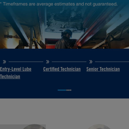
* Timeframes are average estimates and not guaranteed.
Entry-Level Lube
Certified Technician
Senior Technician
Technician