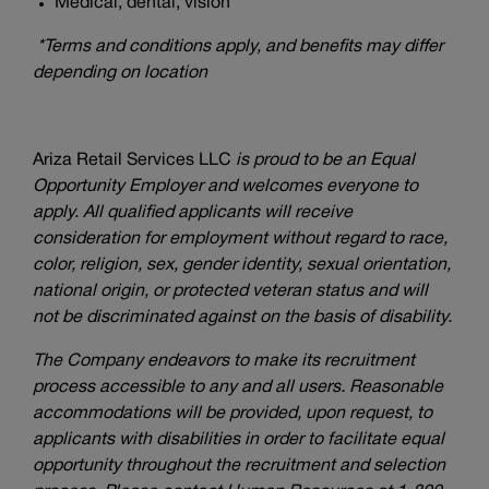
Medical, dental, vision*
*Terms and conditions apply, and benefits may differ
depending on location
Ariza Retail Services LLC
is proud to be an Equal
Opportunity Employer and welcomes everyone to
apply. All qualified applicants will receive
consideration for employment without regard to race,
color, religion, sex, gender identity, sexual orientation,
national origin, or protected veteran status and will
not be discriminated against on the basis of disability.
The Company endeavors to make its recruitment
process accessible to any and all users. Reasonable
accommodations will be provided, upon request, to
applicants with disabilities in order to facilitate equal
opportunity throughout the recruitment and selection