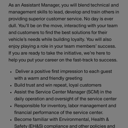
As an Assistant Manager, you will blend technical and
management skills to lead, develop and train others in
providing superior customer service. No day is ever
dull. You’ll be on the move, interacting with your team
and customers to find the best solutions for their
vehicle’s needs while building loyalty. You will also
enjoy playing a role in your team members’ success.
If you are ready to take the initiative, we’re here to
help you put your career on the fast-track to success.
Deliver a positive first impression to each guest
with a warm and friendly greeting
Build trust and win repeat, loyal customers
Assist the Service Center Manager (SCM) in the
daily operation and oversight of the service center
Responsible for inventory, labor management and
financial performance of the service center.
Become familiar with Environmental, Health &
Safety (EH&S) compliance and other policies and