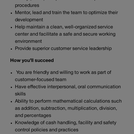
procedures
Mentor, lead and train the team to optimize their
development
Help maintain a clean, well-organized service
center and facilitate a safe and secure working
environment
Provide superior customer service leadership
How you’ll succeed
You are friendly and willing to work as part of
customer-focused team
Have effective interpersonal, oral communication
skills
Ability to perform mathematical calculations such
as addition, subtraction, multiplication, division,
and percentages
Knowledge of cash handling, facility and safety
control policies and practices