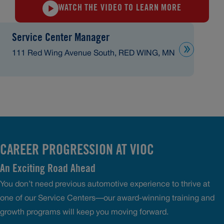
WATCH THE VIDEO TO LEARN MORE
Service Center Manager
111 Red Wing Avenue South, RED WING, MN
CAREER PROGRESSION AT VIOC
An Exciting Road Ahead
You don’t need previous automotive experience to thrive at
one of our Service Centers—our award-winning training and
growth programs will keep you moving forward.