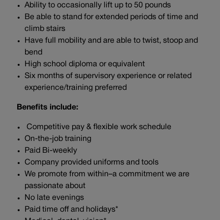
Ability to occasionally lift up to 50 pounds
Be able to stand for extended periods of time and
climb stairs
Have full mobility and are able to twist, stoop and
bend
High school diploma or equivalent
Six months of supervisory experience or related
experience/training preferred
Benefits include:
Competitive pay & flexible work schedule
On-the-job training
Paid Bi-weekly
Company provided uniforms and tools
We promote from within–a commitment we are
passionate about
No late evenings
Paid time off and holidays*