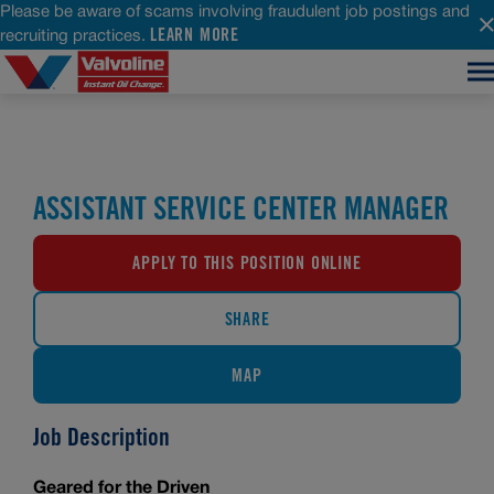
Please be aware of scams involving fraudulent job postings and
LEARN MORE
recruiting practices.
ASSISTANT SERVICE CENTER MANAGER
APPLY TO THIS POSITION ONLINE
SHARE
MAP
Job Description
Geared for the Driven