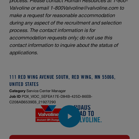
process. Please contact Human Resources at 1-800-
Valvoline or email
1-800Valvoline@valvoline.com
to
make a request for reasonable accommodation
during any aspect of the recruitment and selection
process. The contact information is for
accommodation requests only; do not use this
contact information to inquire about the status of
applications.
111 RED WING AVENUE SOUTH, RED WING, MN 55066,
UNITED STATES
Category
Service Center Manager
Job ID
PDX_VIOC_5EFEA17E-D94B-425D-86EB-
C208AB6539E6_21927290