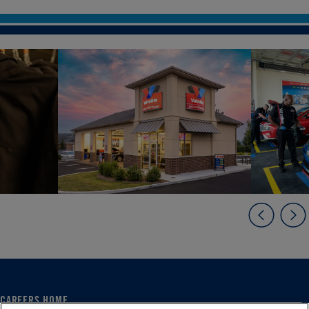
CAREERS HOME