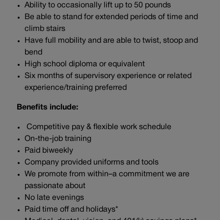
Ability to occasionally lift up to 50 pounds
Be able to stand for extended periods of time and
climb stairs
Have full mobility and are able to twist, stoop and
bend
High school diploma or equivalent
Six months of supervisory experience or related
experience/training preferred
Benefits include:
Competitive pay & flexible work schedule
On-the-job training
Paid biweekly
Company provided uniforms and tools
We promote from within–a commitment we are
passionate about
No late evenings
Paid time off and holidays*