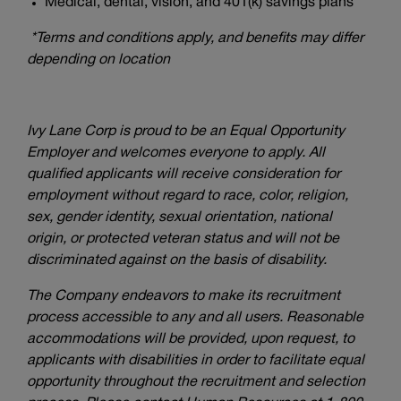
Medical, dental, vision, and 401(k) savings plans*
*Terms and conditions apply, and benefits may differ
depending on location
Ivy Lane Corp is proud to be an Equal Opportunity
Employer and welcomes everyone to apply. All
qualified applicants will receive consideration for
employment without regard to race, color, religion,
sex, gender identity, sexual orientation, national
origin, or protected veteran status and will not be
discriminated against on the basis of disability.
The Company endeavors to make its recruitment
process accessible to any and all users. Reasonable
accommodations will be provided, upon request, to
applicants with disabilities in order to facilitate equal
opportunity throughout the recruitment and selection