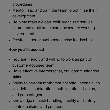
procedures
Mentor, lead and train the team to optimize their
development
Help maintain a clean, well-organized service
center and facilitate a safe and secure working
environment
Provide superior customer service leadership
How you’ll succeed
You are friendly and willing to work as part of
customer-focused team
Have effective interpersonal, oral communication
skills
Ability to perform mathematical calculations such
as addition, subtraction, multiplication, division,
and percentages
Knowledge of cash handling, facility and safety
control policies and practices