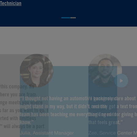
Technician
f this company. No
here you are from,
“I thought not having an automotive background
“I genuinely care about
hange meets you where
might stand in my way, but it didn’t, and the
I recently got a text fr
 far as you want to go. I
team has been teaching me everything I need to
thanking me for giving 
rted with limitless
know.”
that feels great.”
" will always be a part
Julia, Assistant Manager
Zee, Service Center 