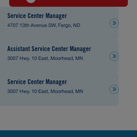
Service Center Manager
4707 13th Avenue SW, Fargo, ND
Assistant Service Center Manager
3007 Hwy. 10 East, Moorhead, MN
Service Center Manager
3007 Hwy. 10 East, Moorhead, MN