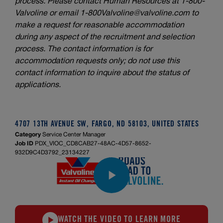
process. Please contact Human Resources at 1-800-
Valvoline or email
1-800Valvoline@valvoline.com
to
make a request for reasonable accommodation
during any aspect of the recruitment and selection
process. The contact information is for
accommodation requests only; do not use this
contact information to inquire about the status of
applications.
4707 13TH AVENUE SW, FARGO, ND 58103, UNITED STATES
Category
Service Center Manager
Job ID
PDX_VIOC_CD8CAB27-48AC-4D57-8652-
932D9C4D3792_23134227
WATCH THE VIDEO TO LEARN MORE