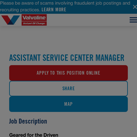
Please be aware of scams involving fraudulent job postings and
LEARN MORE
recruiting practices.
ASSISTANT SERVICE CENTER MANAGER
APPLY TO THIS POSITION ONLINE
SHARE
MAP
Job Description
Geared for the Driven