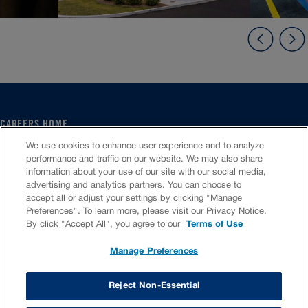
CAREERS HOME
SERVICE CENTER
We use cookies to enhance user experience and to analyze
CORPORATE
performance and traffic on our website. We may also share
information about your use of our site with our social media,
CULTURE
advertising and analytics partners. You can choose to
FAQS
accept all or adjust your settings by clicking "Manage
JOB SEARCH
Preferences". To learn more, please visit our Privacy Notice.
CHAT TO APPLY
By click "Accept All", you agree to our
Terms of Use
Manage Preferences
VIOC Home
Terms & Conditions
Investors
Privacy Policy
Reject Non-Essential
Copyright ©
2026
Valvoline LLC. All rights reserved.