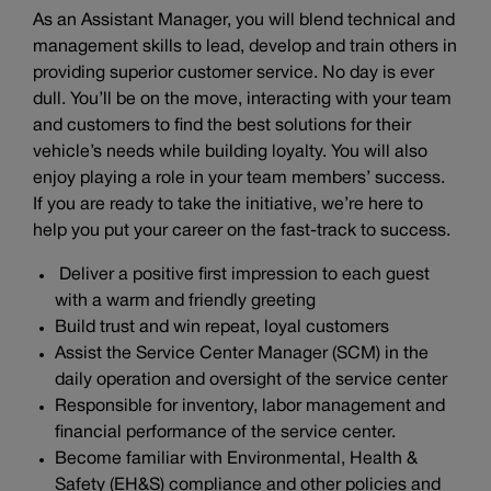
As an Assistant Manager, you will blend technical and
management skills to lead, develop and train others in
providing superior customer service. No day is ever
dull. You’ll be on the move, interacting with your team
and customers to find the best solutions for their
vehicle’s needs while building loyalty. You will also
enjoy playing a role in your team members’ success.
If you are ready to take the initiative, we’re here to
help you put your career on the fast-track to success.
Deliver a positive first impression to each guest
with a warm and friendly greeting
Build trust and win repeat, loyal customers
Assist the Service Center Manager (SCM) in the
daily operation and oversight of the service center
Responsible for inventory, labor management and
financial performance of the service center.
Become familiar with Environmental, Health &
Safety (EH&S) compliance and other policies and