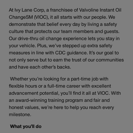
At Ivy Lane Corp, a franchisee of Valvoline Instant Oil
ChangeSM (VIOC), it all starts with our people. We
demonstrate that belief every day by living a safety
culture that protects our team members and guests.
Our drive-thru oil change experience lets you stay in
your vehicle. Plus, we’ve stepped up extra safety
measures in line with CDC guidance. It’s our goal to
not only serve but to earn the trust of our communities
and have each other’s backs.
Whether you’re looking for a part-time job with
flexible hours or a full-time career with excellent
advancement potential, you’ll find it all at VIOC. With
an award-winning training program and fair and
honest values, we’re here to help you reach every
milestone.
What you’ll do