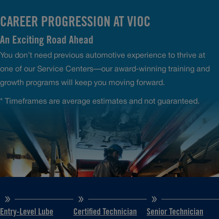
CAREER PROGRESSION AT VIOC
An Exciting Road Ahead
You don’t need previous automotive experience to thrive at
one of our Service Centers—our award-winning training and
growth programs will keep you moving forward.
* Timeframes are average estimates and not guaranteed.
Entry-Level Lube
Certified Technician
Senior Technician