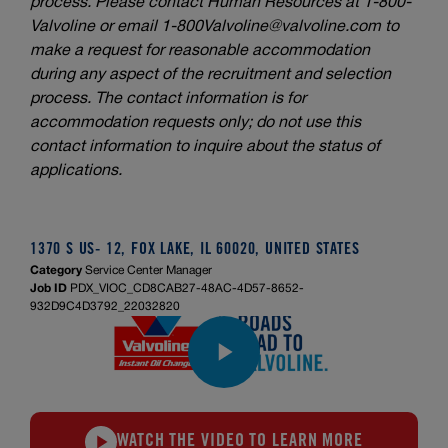
process. Please contact Human Resources at 1-800-
Valvoline or email
1-800Valvoline@valvoline.com
to
make a request for reasonable accommodation
during any aspect of the recruitment and selection
process. The contact information is for
accommodation requests only; do not use this
contact information to inquire about the status of
applications.
1370 S US- 12, FOX LAKE, IL 60020, UNITED STATES
Category
Service Center Manager
Job ID
PDX_VIOC_CD8CAB27-48AC-4D57-8652-
932D9C4D3792_22032820
WATCH THE VIDEO TO LEARN MORE