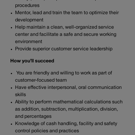
procedures
Mentor, lead and train the team to optimize their
development
Help maintain a clean, well-organized service
center and facilitate a safe and secure working
environment
Provide superior customer service leadership
How you’ll succeed
You are friendly and willing to work as part of
customer-focused team
Have effective interpersonal, oral communication
skills
Ability to perform mathematical calculations such
as addition, subtraction, multiplication, division,
and percentages
Knowledge of cash handling, facility and safety
control policies and practices