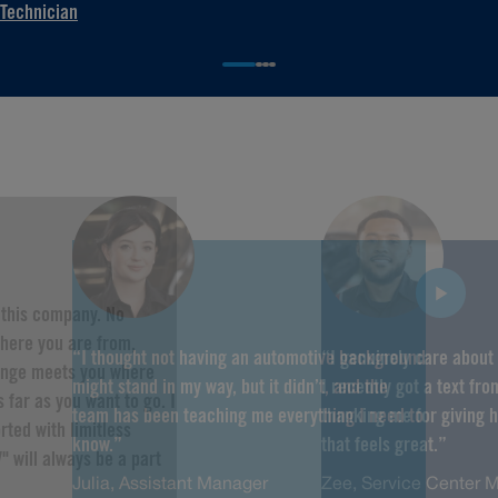
Technician
f this company. No
here you are from,
“I thought not having an automotive background
“I genuinely care about
hange meets you where
might stand in my way, but it didn’t, and the
I recently got a text fr
 far as you want to go. I
team has been teaching me everything I need to
thanking me for giving 
rted with limitless
know.”
that feels great.”
" will always be a part
Julia, Assistant Manager
Zee, Service Center 