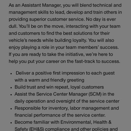
As an Assistant Manager, you will blend technical and
management skills to lead, develop and train others in
providing superior customer service. No day is ever
dull. You’ll be on the move, interacting with your team
and customers to find the best solutions for their
vehicle’s needs while building loyalty. You will also
enjoy playing a role in your team members’ success.
If you are ready to take the initiative, we’re here to
help you put your career on the fast-track to success.
Deliver a positive first impression to each guest
with a warm and friendly greeting
Build trust and win repeat, loyal customers
Assist the Service Center Manager (SCM) in the
daily operation and oversight of the service center
Responsible for inventory, labor management and
financial performance of the service center.
Become familiar with Environmental, Health &
Safety (EH&S) compliance and other policies and