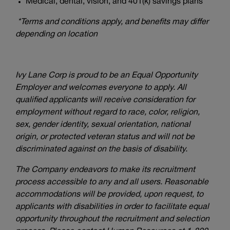
Medical, dental, vision, and 401(k) savings plans*
*Terms and conditions apply, and benefits may differ
depending on location
Ivy Lane Corp is proud to be an Equal Opportunity
Employer and welcomes everyone to apply. All
qualified applicants will receive consideration for
employment without regard to race, color, religion,
sex, gender identity, sexual orientation, national
origin, or protected veteran status and will not be
discriminated against on the basis of disability.
The Company endeavors to make its recruitment
process accessible to any and all users. Reasonable
accommodations will be provided, upon request, to
applicants with disabilities in order to facilitate equal
opportunity throughout the recruitment and selection