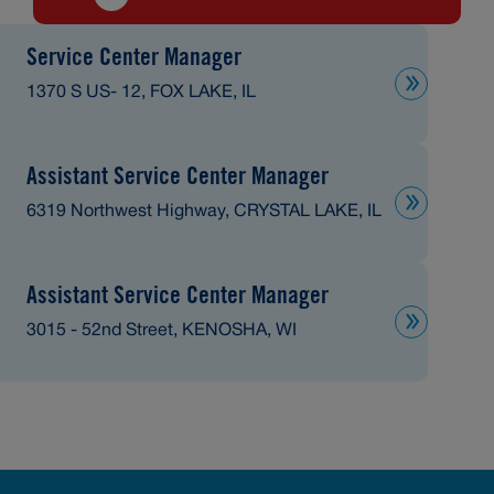
Service Center Manager
1370 S US- 12, FOX LAKE, IL
Assistant Service Center Manager
6319 Northwest Highway, CRYSTAL LAKE, IL
Assistant Service Center Manager
3015 - 52nd Street, KENOSHA, WI