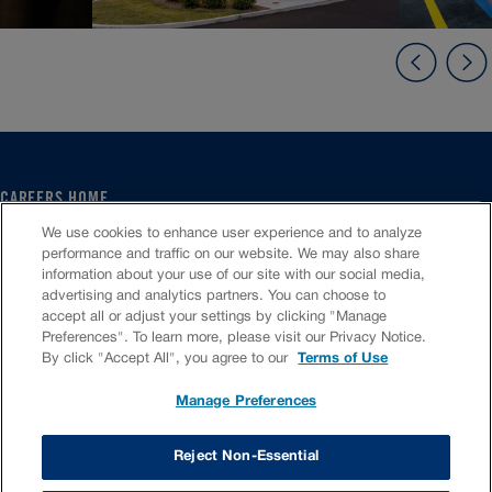
CAREERS HOME
SERVICE CENTER
We use cookies to enhance user experience and to analyze
CORPORATE
performance and traffic on our website. We may also share
information about your use of our site with our social media,
CULTURE
advertising and analytics partners. You can choose to
FAQS
accept all or adjust your settings by clicking "Manage
JOB SEARCH
Preferences". To learn more, please visit our Privacy Notice.
CHAT TO APPLY
By click "Accept All", you agree to our
Terms of Use
Manage Preferences
VIOC Home
Terms & Conditions
Investors
Privacy Policy
Reject Non-Essential
Copyright ©
2026
Valvoline LLC. All rights reserved.