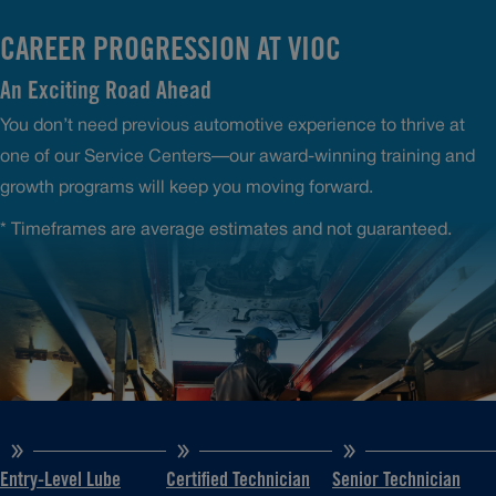
CAREER PROGRESSION AT VIOC
An Exciting Road Ahead
You don’t need previous automotive experience to thrive at
one of our Service Centers—our award-winning training and
growth programs will keep you moving forward.
* Timeframes are average estimates and not guaranteed.
Entry-Level Lube
Certified Technician
Senior Technician