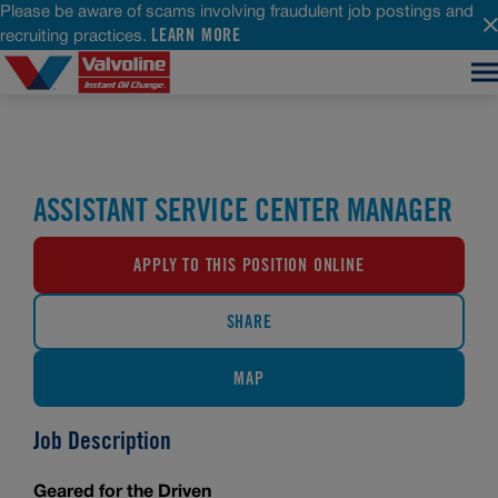
Please be aware of scams involving fraudulent job postings and
LEARN MORE
recruiting practices.
ASSISTANT SERVICE CENTER MANAGER
APPLY TO THIS POSITION ONLINE
SHARE
MAP
Job Description
Geared for the Driven