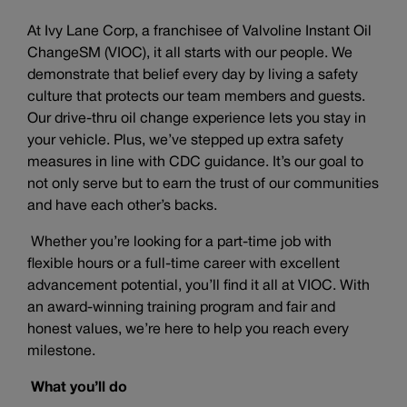
At Ivy Lane Corp, a franchisee of Valvoline Instant Oil
ChangeSM (VIOC), it all starts with our people. We
demonstrate that belief every day by living a safety
culture that protects our team members and guests.
Our drive-thru oil change experience lets you stay in
your vehicle. Plus, we’ve stepped up extra safety
measures in line with CDC guidance. It’s our goal to
not only serve but to earn the trust of our communities
and have each other’s backs.
Whether you’re looking for a part-time job with
flexible hours or a full-time career with excellent
advancement potential, you’ll find it all at VIOC. With
an award-winning training program and fair and
honest values, we’re here to help you reach every
milestone.
What you’ll do