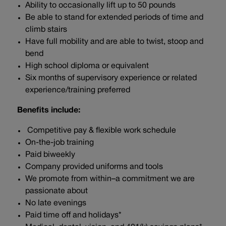
Ability to occasionally lift up to 50 pounds
Be able to stand for extended periods of time and
climb stairs
Have full mobility and are able to twist, stoop and
bend
High school diploma or equivalent
Six months of supervisory experience or related
experience/training preferred
Benefits include:
Competitive pay & flexible work schedule
On-the-job training
Paid biweekly
Company provided uniforms and tools
We promote from within–a commitment we are
passionate about
No late evenings
Paid time off and holidays*