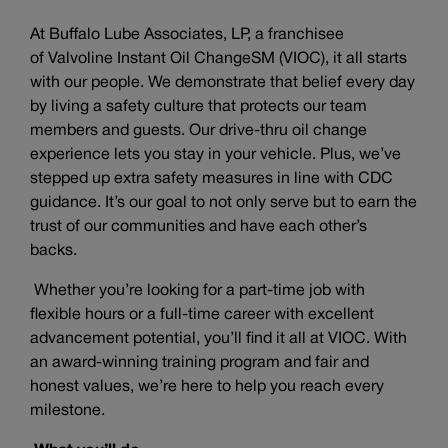
At Buffalo Lube Associates, LP, a franchisee
of Valvoline Instant Oil ChangeSM (VIOC), it all starts
with our people. We demonstrate that belief every day
by living a safety culture that protects our team
members and guests. Our drive-thru oil change
experience lets you stay in your vehicle. Plus, we’ve
stepped up extra safety measures in line with CDC
guidance. It’s our goal to not only serve but to earn the
trust of our communities and have each other’s
backs.
Whether you’re looking for a part-time job with
flexible hours or a full-time career with excellent
advancement potential, you’ll find it all at VIOC. With
an award-winning training program and fair and
honest values, we’re here to help you reach every
milestone.