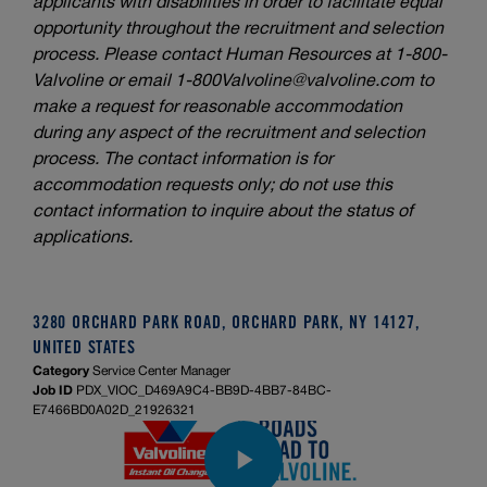
applicants with disabilities in order to facilitate equal
opportunity throughout the recruitment and selection
process. Please contact Human Resources at 1-800-
Valvoline or email
1-800Valvoline@valvoline.com
to
make a request for reasonable accommodation
during any aspect of the recruitment and selection
process. The contact information is for
accommodation requests only; do not use this
contact information to inquire about the status of
applications.
3280 ORCHARD PARK ROAD, ORCHARD PARK, NY 14127,
UNITED STATES
Category
Service Center Manager
Job ID
PDX_VIOC_D469A9C4-BB9D-4BB7-84BC-
E7466BD0A02D_21926321