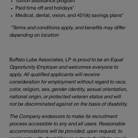
Tuition assistance program*
Paid time off and holidays*
Medical, dental, vision, and 401(k) savings plans*
*Terms and conditions apply, and benefits may differ
depending on location
Buffalo Lube Associates, LP
is proud to be an Equal
Opportunity Employer and welcomes everyone to
apply. All qualified applicants will receive
consideration for employment without regard to race,
color, religion, sex, gender identity, sexual orientation,
national origin, or protected veteran status and will
not be discriminated against on the basis of disability.
The Company endeavors to make its recruitment
process accessible to any and all users. Reasonable
accommodations will be provided, upon request, to