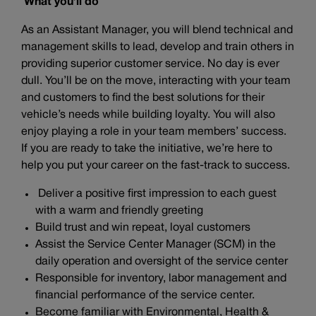
What you’ll do
As an Assistant Manager, you will blend technical and
management skills to lead, develop and train others in
providing superior customer service. No day is ever
dull. You’ll be on the move, interacting with your team
and customers to find the best solutions for their
vehicle’s needs while building loyalty. You will also
enjoy playing a role in your team members’ success.
If you are ready to take the initiative, we’re here to
help you put your career on the fast-track to success.
Deliver a positive first impression to each guest
with a warm and friendly greeting
Build trust and win repeat, loyal customers
Assist the Service Center Manager (SCM) in the
daily operation and oversight of the service center
Responsible for inventory, labor management and
financial performance of the service center.
Become familiar with Environmental, Health &