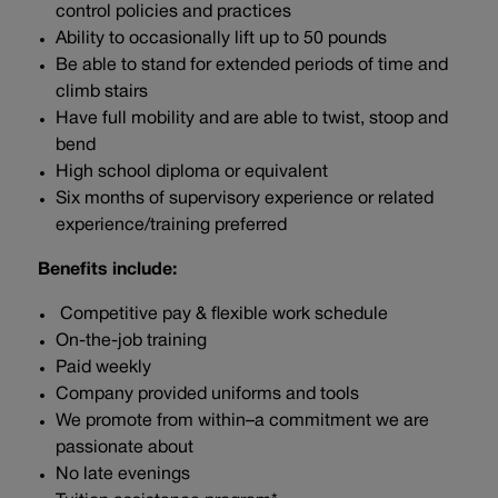
control policies and practices
Ability to occasionally lift up to 50 pounds
Be able to stand for extended periods of time and
climb stairs
Have full mobility and are able to twist, stoop and
bend
High school diploma or equivalent
Six months of supervisory experience or related
experience/training preferred
Benefits include:
Competitive pay & flexible work schedule
On-the-job training
Paid weekly
Company provided uniforms and tools
We promote from within–a commitment we are
passionate about
No late evenings