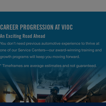
CAREER PROGRESSION AT VIOC
An Exciting Road Ahead
You don’t need previous automotive experience to thrive at
one of our Service Centers—our award-winning training and
growth programs will keep you moving forward.
* Timeframes are average estimates and not guaranteed.