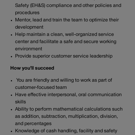
Safety (EH&S) compliance and other policies and
procedures
Mentor, lead and train the team to optimize their
development
Help maintain a clean, well-organized service
center and facilitate a safe and secure working
environment
Provide superior customer service leadership
How you’ll succeed
You are friendly and willing to work as part of
customer-focused team
Have effective interpersonal, oral communication
skills
Ability to perform mathematical calculations such
as addition, subtraction, multiplication, division,
and percentages
Knowledge of cash handling, facility and safety